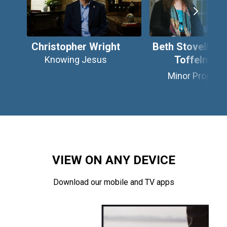
Christopher Wright
Beth Stovell & C
Toffelmire
Knowing Jesus
Minor Prophet
VIEW ON ANY DEVICE
Download our mobile and TV apps