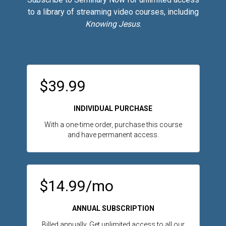
to a library of streaming video courses, including
Knowing Jesus
.
$39.99
INDIVIDUAL PURCHASE
With a one-time order, purchase this course
and have permanent access.
$14.99/mo
ANNUAL SUBSCRIPTION
Billed annually. Get unlimited access to all our