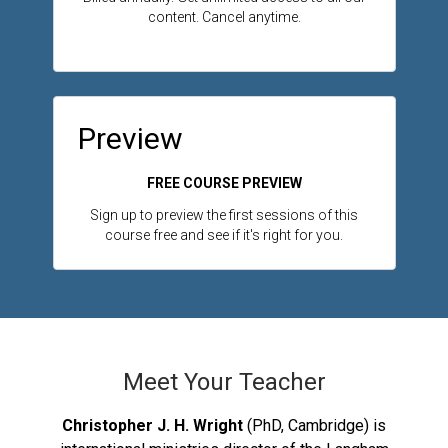
content. Cancel anytime.
Preview
FREE COURSE PREVIEW
Sign up to preview the first sessions of this
course free and see if it's right for you.
Meet Your Teacher
Christopher J. H. Wright
(PhD, Cambridge) is