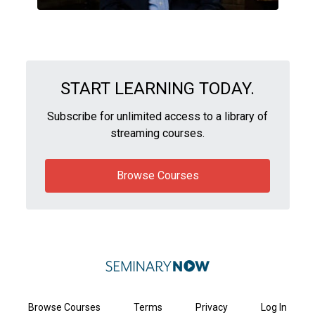
START LEARNING TODAY.
Subscribe for unlimited access to a library of
streaming courses.
Browse Courses
Browse Courses
Terms
Privacy
Log In