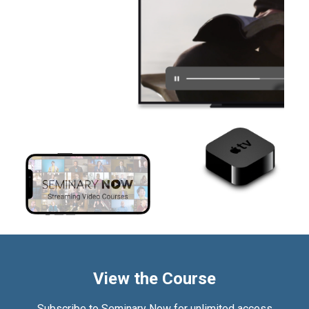
View the Course
Subscribe to Seminary Now for unlimited access