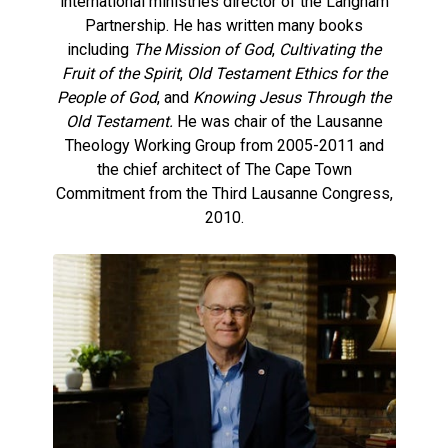
international ministries director of the Langham
Partnership. He has written many books
including
The Mission of God
,
Cultivating the
Fruit of the Spirit
,
Old Testament Ethics for the
People of God
, and
Knowing Jesus Through the
Old Testament.
He was chair of the Lausanne
Theology Working Group from 2005-2011 and
the chief architect of The Cape Town
Commitment from the Third Lausanne Congress,
2010.