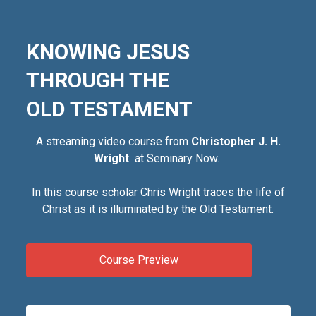
KNOWING JESUS
THROUGH THE
OLD TESTAMENT
A streaming video course from
Christopher J. H.
Wright
at Seminary Now.
In this course scholar Chris Wright traces the life of
Christ as it is illuminated by the Old Testament.
Course Preview