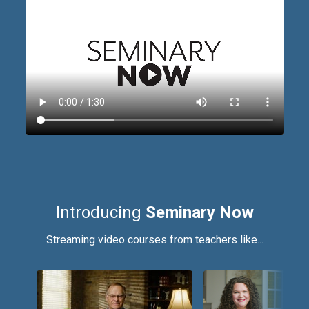
Introducing
Seminary Now
Streaming video courses from teachers like...