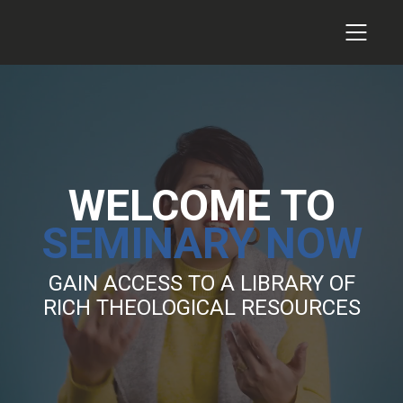
WELCOME TO
SEMINARY NOW
GAIN ACCESS TO A LIBRARY OF
RICH THEOLOGICAL RESOURCES