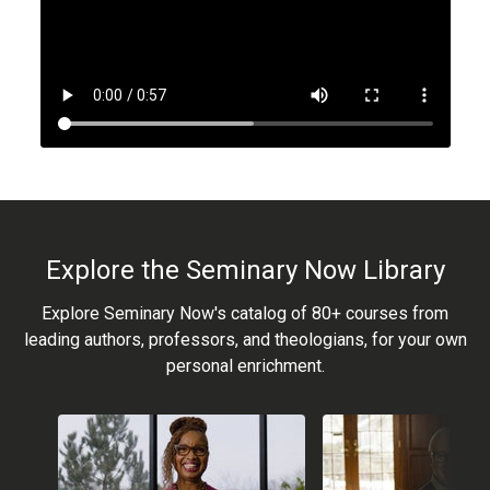
Explore the Seminary Now Library
Explore Seminary Now's catalog of 80+ courses from
leading authors, professors, and theologians, for your own
personal enrichment.