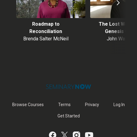
Roadmap to
The Lost World 
Reconciliation
Genesis One
Brenda Salter McNeil
John Walton
Browse Courses
Terms
Privacy
Log In
Get Started