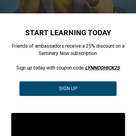
START LEARNING TODAY
Friends of ambassadors receive a 25% discount on a
Seminary Now subscription.
Sign up today with coupon code
LYNNCOHICK25
SIGN UP