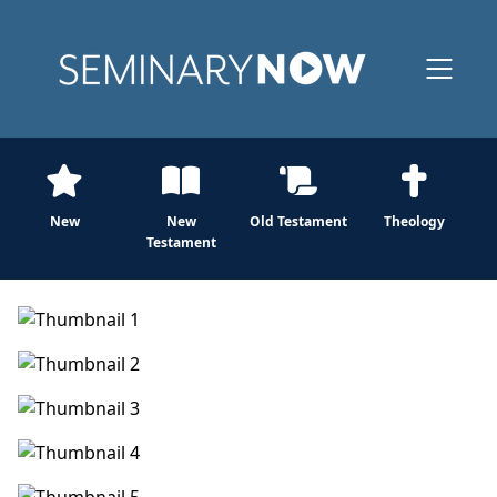
New
New
Old Testament
Theology
Testament