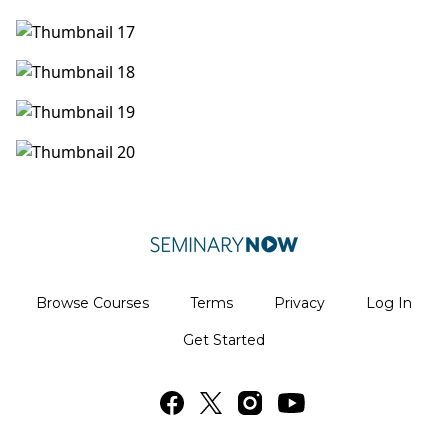
Browse Courses
Terms
Privacy
Log In
Get Started