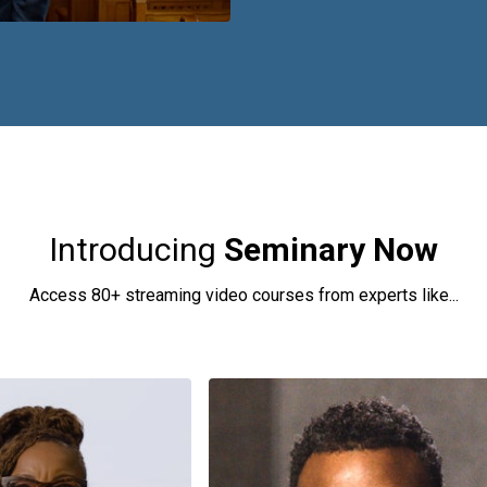
Introducing
Seminary Now
Access 80+ streaming video courses from experts like...