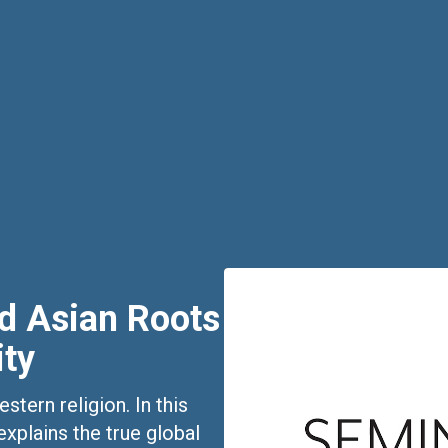
nd Asian Roots
ity
tern religion. In this
xplains the true global