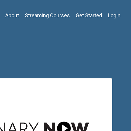
About
Streaming Courses
Get Started
Login