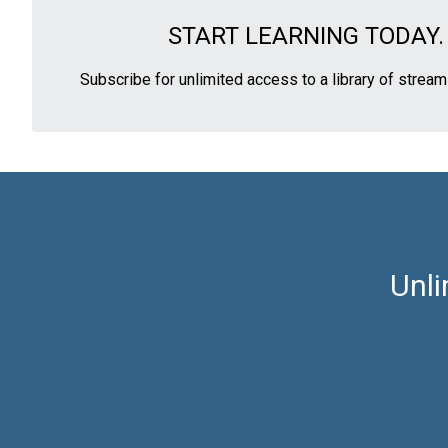
START LEARNING TODAY.
Subscribe for unlimited access to a library of strea
Unli