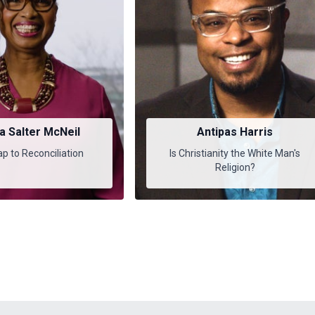
a Salter McNeil
Antipas Harris
 to Reconciliation
Is Christianity the White Man's
Religion?