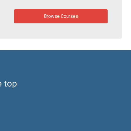
Browse Courses
e top