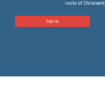
roots of Christianit
Sign Up