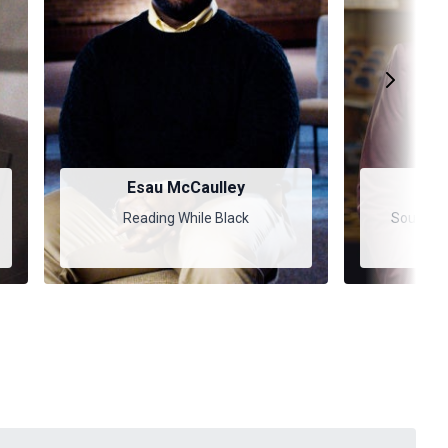
Esau McCaulley
Bar
Reading While Black
Soul Car