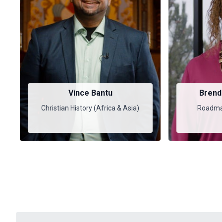
Vince Bantu
Brend
Christian History (Africa & Asia)
Roadmap