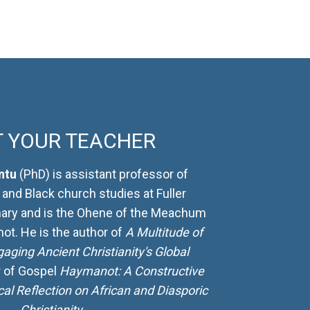
 YOUR TEACHER
ntu
(PhD) is assistant professor of
 and Black church studies at Fuller
ary and is the Ohene of the Meachum
t. He is the author of
A Multitude of
gaging Ancient Christianity's Global
r of Gospel
Haymanot: A Constructive
cal Reflection on African and Diasporic
Christianity
.