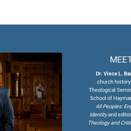
MEET
Dr. Vince L. Ba
church history
Theological Semin
School of Haymano
All Peoples: En
Identity
and edito
Theology and Criti