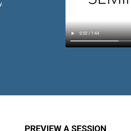
y.
PREVIEW A SESSION