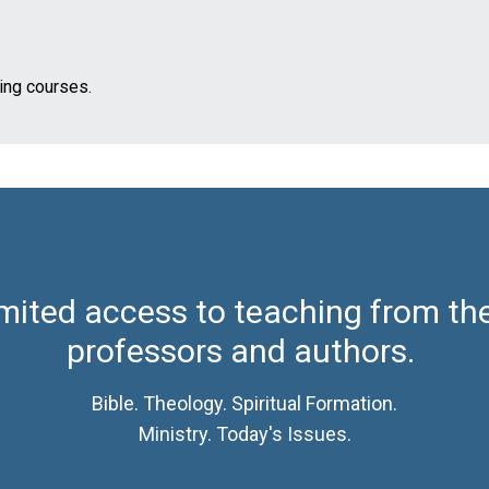
ming courses.
mited access to teaching from th
professors and authors.
Bible. Theology. Spiritual Formation.
Ministry. Today's Issues.