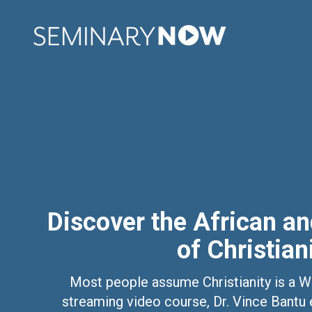
Discover the African a
of Christian
Most people assume Christianity is a Wes
streaming video course, Dr. Vince Bantu e