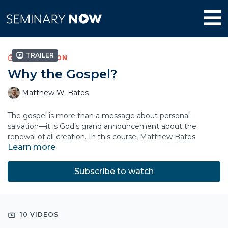
Trailer
COLLECTION
Why the Gospel?
Matthew W. Bates
The gospel is more than a message about personal
salvation—it is God’s grand announcement about the
renewal of all creation. In this course, Matthew Bates
Learn more
explores how the gospel fits within the sweeping story of
Scripture and God’s ultimate purposes for the world.
Subscribe to watch
By tracing God’s creation project and saving work, Bates
shows how the good news centers on Jesus’ kingship and
our allegiance to him. Drawing on Scripture, literature, and
lived experience, he clarifies the relationship between faith,
10 VIDEOS
grace, and obedience.