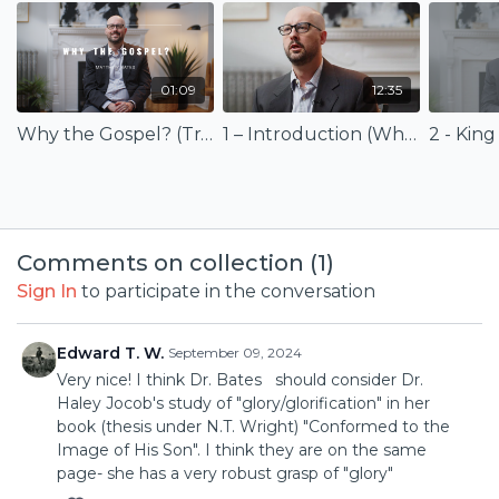
You’ll come away with a richer understanding of how the
gospel shapes discipleship and everyday life under Christ’s
reign.
01:09
12:35
The course is based on the book
Why the Gospel?
Why the Gospel? (Trailer)
1 – Introduction (Why the Gospel?)
2 - King
(Eerdmans Publishing) available for purchase at
eerdmans.com
or at
Amazon.com
.
Comments on collection (
1
)
Sign In
to participate in the conversation
Edward T. W.
September 09, 2024
Very nice! I think Dr. Bates should consider Dr.
Haley Jocob's study of "glory/glorification" in her
book (thesis under N.T. Wright) "Conformed to the
Image of His Son". I think they are on the same
page- she has a very robust grasp of "glory"