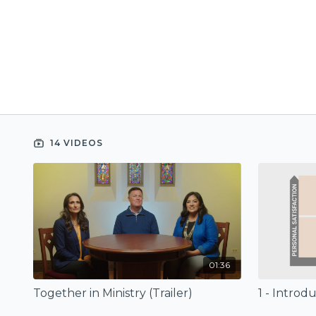
14 VIDEOS
01:36
Together in Ministry (Trailer)