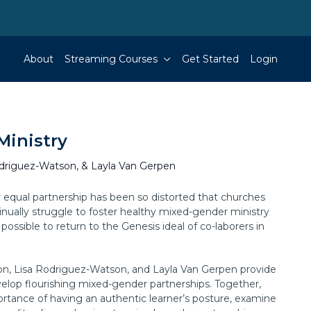
About
Streaming Courses
Get Started
Login
Ministry
odriguez-Watson, & Layla Van Gerpen
or equal partnership has been so distorted that churches
inually struggle to foster healthy mixed-gender ministry
n possible to return to the Genesis ideal of co-laborers in
xon, Lisa Rodriguez-Watson, and Layla Van Gerpen provide
elop flourishing mixed-gender partnerships. Together,
ortance of having an authentic learner’s posture, examine