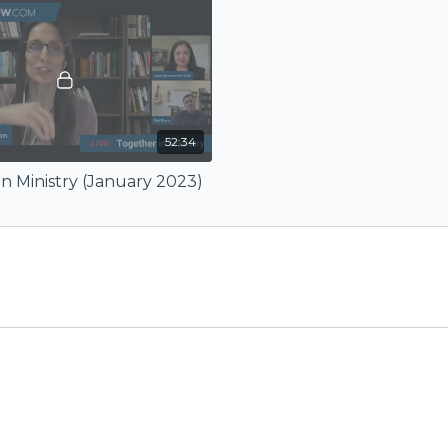
52:34
n Ministry (January 2023)