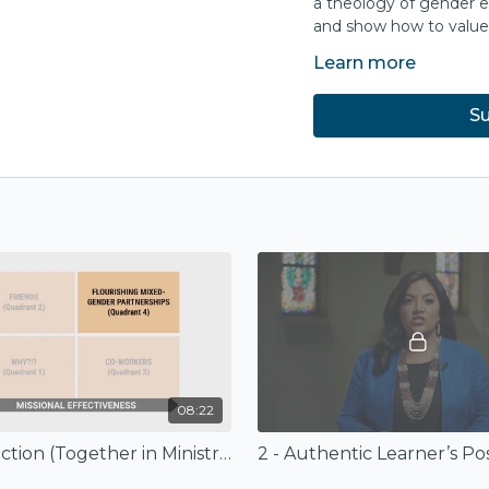
a theology of gender eq
and show how to value 
Learn more
Each session concludes 
unpack the content furt
Su
Purchase the compani
Base
Publishe
No part m
from InterVarsity
08:22
1 - Introduction (Together in Ministry)
2 - Authentic Learner’s Po