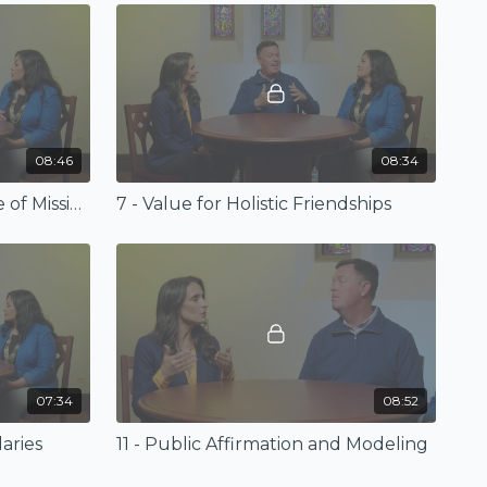
08:46
08:34
6 - Differences for the Sake of Mission
7 - Value for Holistic Friendships
07:34
08:52
aries
11 - Public Affirmation and Modeling