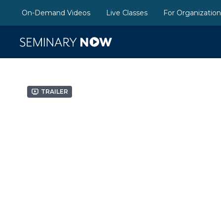
On-Demand Videos
Live Classes
For Organizatio
Trailer