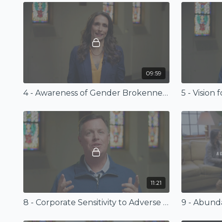
09:59
4 - Awareness of Gender Brokenness
5 - Vision
11:21
8 - Corporate Sensitivity to Adverse Gender Dynamics
9 - Abun