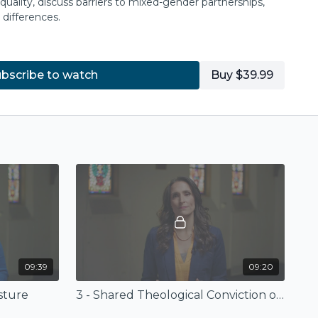
uality, discuss barriers to mixed-gender partnerships,
differences.
with a roundtable discussion as Rob, Lisa, and Layla
her and provide practical next steps.
bscribe to watch
Buy $39.99
on book at
IVP
.
© 2022 by InterVarsity Press
℗ 2022 by InterVarsity Press
d on
Together in Ministry,
by Rob Dixon
© 2021 by InterVarsity Press
d by InterVarsity Press. All rights reserved.
ay be reproduced without written permission
 Press, P. O. Box 1400, Downers Grove, IL 60515, USA.
09:39
09:20
sture
3 - Shared Theological Conviction of Gender Equality