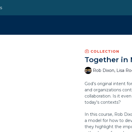
ns
COLLECTION
Together in 
Rob Dixon, Lisa R
God’s original intent f
and organizations cont
collaboration. Is it eve
today's contexts?
In this course, Rob Di
a model for how to dev
they highlight the imp