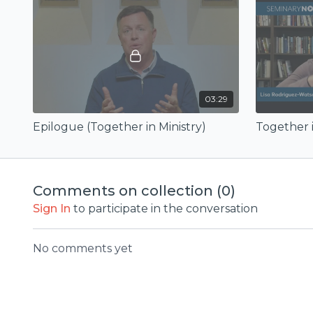
03:29
Epilogue (Together in Ministry)
Together i
Comments on collection (
0
)
Sign In
to participate in the conversation
No comments yet