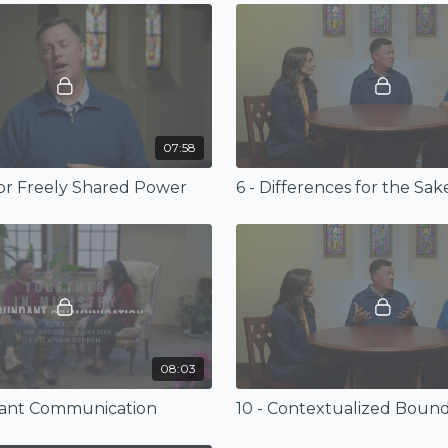
07:58
 for Freely Shared Power
08:03
dant Communication
10 - Contextualized Bound