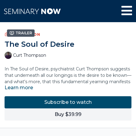
Trailer
COLLECTION
The Soul of Desire
Curt Thompson
In The Soul of Desire, psychiatrist Curt Thompson suggests
that underneath all our longings is the desire to be known—
and what's more, that this fundamental yearning manifests
Learn more
itself in our deep need to make things of beauty, revealing
who we are to others. Desire and beauty go hand in hand.
Subscribe to watch
But both our craving to be known and our ability to create
beauty have been marred by trauma and shame, collapsing
Buy $39.99
our imagination for what God has for us and blinding us to
the possibility that beauty could ever emerge from our
ashes. Drawing on his work in interpersonal neurobiology