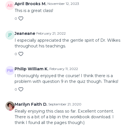
April Brooks M.
November 12, 2023
This is a great class!
0
Jeaneane
February 21, 2022
I especially appreciated the gentle spirit of Dr. Wilkes
throughout his teachings.
0
Philip William K.
February 11, 2022
I thoroughly enjoyed the course! I think there is a
problem with question 9 in the quiz though. Thanks!
0
Marilyn Faith D.
September 21, 2020
Really enjoying this class so far. Excellent content.
There is a bit of a blip in the workbook download. I
think I found all the pages though:)