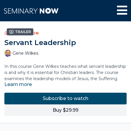
Trailer
COLLECTION
Servant Leadership
Gene Wilkes
In this course Gene Wilkes teaches what servant leadership
is and why it is essential for Christian leaders. The course
examines the leadership models of Jesus, the Suffering
Learn more
Servant Leader, and Paul, The Sent Steward. It explores the
topics of the identity, character and humility of a servant
leader, the Leadership Matrix, and the power of culture and
Subscribe to watch
context in your leadership setting.
Buy $29.99
Dr. Wilkes proposes a biblical pattern of missional servant
leadership and how to respond to the conflict that arises
from introducing change in order to complete the