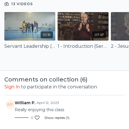
mission. Finally, the course defines success for a biblical
13 VIDEOS
servant leader and offers a whole-person fitness program
for servant leadership.
Presented with
B.H. Carroll Theological Seminary
.
01:19
07:47
Servant Leadership (Trailer)
1 - Introduction (Servant Leadership)
Comments on collection (
6
)
Sign In
to participate in the conversation
William P.
April 12, 2023
Really enjoying this class
0
Show replies (1)