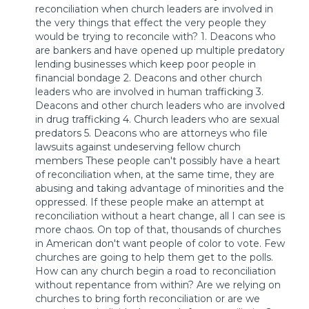
reconciliation when church leaders are involved in
the very things that effect the very people they
would be trying to reconcile with? 1. Deacons who
are bankers and have opened up multiple predatory
lending businesses which keep poor people in
financial bondage 2. Deacons and other church
leaders who are involved in human trafficking 3.
Deacons and other church leaders who are involved
in drug trafficking 4. Church leaders who are sexual
predators 5. Deacons who are attorneys who file
lawsuits against undeserving fellow church
members These people can't possibly have a heart
of reconciliation when, at the same time, they are
abusing and taking advantage of minorities and the
oppressed. If these people make an attempt at
reconciliation without a heart change, all I can see is
more chaos. On top of that, thousands of churches
in American don't want people of color to vote. Few
churches are going to help them get to the polls.
How can any church begin a road to reconciliation
without repentance from within? Are we relying on
churches to bring forth reconciliation or are we