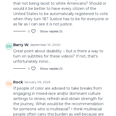
that not being racist to white Americans? Should or
would it be better to have every citizen of the
United States to be automatically registered to vote
when they turn 18? Justice has to be for everyone or
as far as I can see it is not justice.
0
Show replies (1)
Barry W.
September 10, 2020
Great point about disability -- but is there a way to
turn on subtitles for these videos? If not, that's
unfortunately ironic...
0
Show replies (1)
Rock
January 05, 2023
If people of color are advised to take breaks from
engaging in mixed-race and/or dominant culture
settings to renew, refresh and obtain strength for
the journey. What would be the recommendation
for someone who is multiracial? I think multiracial
people often carry this burden as well because are