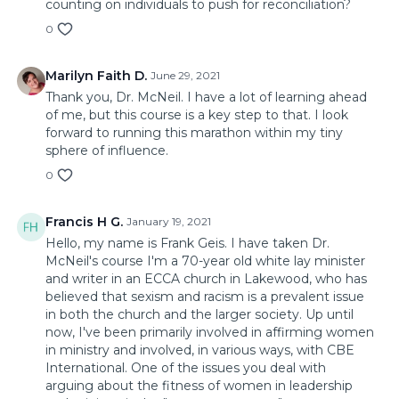
counting on individuals to push for reconciliation?
0
Marilyn Faith D.
June 29, 2021
Thank you, Dr. McNeil. I have a lot of learning ahead
of me, but this course is a key step to that. I look
forward to running this marathon within my tiny
sphere of influence.
0
Francis H G.
January 19, 2021
Hello, my name is Frank Geis. I have taken Dr.
McNeil's course I'm a 70-year old white lay minister
and writer in an ECCA church in Lakewood, who has
believed that sexism and racism is a prevalent issue
in both the church and the larger society. Up until
now, I've been primarily involved in affirming women
in ministry and involved, in various ways, with CBE
International. One of the issues you deal with
arguing about the fitness of women in leadership