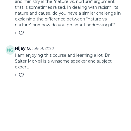
and ministry is the "nature vs. nurture" argument
that is sometimes raised. In dealing with racism, its
nature and cause, do you have a similar challenge in
explaining the difference between "nature vs.
nurture" and how do you go about addressing it?
0
Nijay G.
July 31, 2020
I am enjoying this course and learning a lot. Dr.
Salter McNeil is a winsome speaker and subject
expert.
0