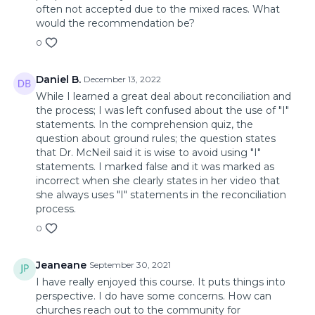
often not accepted due to the mixed races. What
would the recommendation be?
0
Daniel B.
December 13, 2022
While I learned a great deal about reconciliation and
the process; I was left confused about the use of "I"
statements. In the comprehension quiz, the
question about ground rules; the question states
that Dr. McNeil said it is wise to avoid using "I"
statements. I marked false and it was marked as
incorrect when she clearly states in her video that
she always uses "I" statements in the reconciliation
process.
0
Jeaneane
September 30, 2021
I have really enjoyed this course. It puts things into
perspective. I do have some concerns. How can
churches reach out to the community for