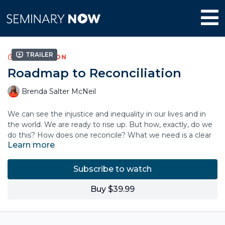
Trailer
COLLECTION
Roadmap to Reconciliation
Brenda Salter McNeil
We can see the injustice and inequality in our lives and in
the world. We are ready to rise up. But how, exactly, do we
do this? How does one reconcile? What we need is a clear
Learn more
sense of direction.
Based on her extensive consulting experience with
Subscribe to watch
churches, colleges and organizations, Rev. Dr. Brenda Salter
McNeil has created a roadmap to show us the way. She
Buy $39.99
guides us through the common topics of discussion and
past the bumpy social terrain and political boundaries that
will arise. In this course she voices her call to all believers: