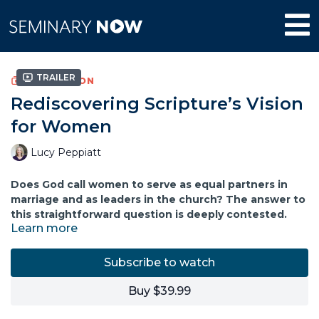
Trailer
COLLECTION
Rediscovering Scripture’s Vision
for Women
Lucy Peppiatt
Does God call women to serve as equal partners in
marriage and as leaders in the church? The answer to
this straightforward question is deeply contested.
Learn more
Into the fray, Lucy Peppiatt offers her work on
interpretation of the Bible and Christian practice. With
Subscribe to watch
careful exegetical work, Peppiatt considers relevant
passages in Ephesians, Colossians, 1 Peter, 1 Timothy, and 1
Buy $39.99
Corinthians. There she finds a story of God releasing
women alongside men into all forms of ministry, leadership,