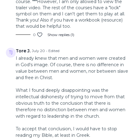
course. ***However, I am only allowed to view the
trailer video. The rest of the courses have a "lock"
symbol on them and I can't get them to play at all.
Thank you! Also if you have a workbook (resource)
that would be helpful too.
0
Show replies (1)
Tore J.
July 20
• Edited
I already knew that men and women were created
in God's image. Of course, there is no difference in
value between men and women, nor between slave
and free in Christ.
What I found deeply disappointing was the
intellectual dishonesty of trying to move from that
obvious truth to the conclusion that there is
therefore no distinction between men and women
with regard to leadership in the church.
To accept that conclusion, I would have to stop
reading my Bible, at least in Greek.