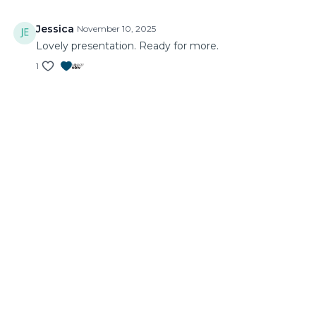
Jessica
November 10, 2025
Lovely presentation. Ready for more.
1