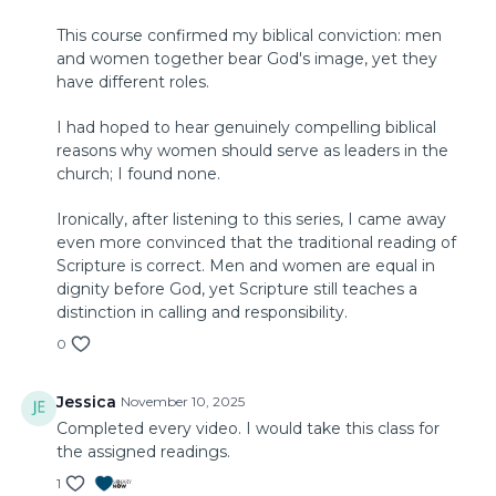
This course confirmed my biblical conviction: men
and women together bear God's image, yet they
have different roles.
I had hoped to hear genuinely compelling biblical
reasons why women should serve as leaders in the
church; I found none.
Ironically, after listening to this series, I came away
even more convinced that the traditional reading of
Scripture is correct. Men and women are equal in
dignity before God, yet Scripture still teaches a
distinction in calling and responsibility.
0
Jessica
November 10, 2025
Completed every video. I would take this class for
the assigned readings.
1