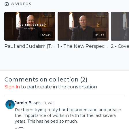
8 VIDEOS
In the new perspective, we see that our good works are
rooted in the grace of God, who in the covenant with Jesus
Christ, has redeemed us and given us the Spirit so that we
might become the people of God as a witness to God's
redemptive power in our world today.
02:08
18:09
Paul and Judaism (Trailer)
1 - The New Perspective on Paul and Judaism
2 - Co
Comments on collection (
2
)
Sign In
to participate in the conversation
Jamin B.
April 10, 2021
I've been trying really hard to understand and preach
the importance of works in faith for the last several
years. This has helped so much.