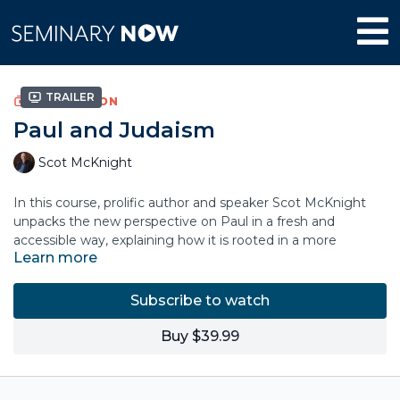
Trailer
COLLECTION
Paul and Judaism
Scot McKnight
In this course, prolific author and speaker Scot McKnight
unpacks the new perspective on Paul in a fresh and
accessible way, explaining how it is rooted in a more
Learn more
accurate view of Judaism.
This course explains that Judaism is not a works religion.
Subscribe to watch
Rather, Jewish understanding of the law is covenant and
grace-based faithfulness. There is a larger narrative of the
Buy $39.99
plan of God for this world and a continuity between the Old
Testament understanding of law and grace with the work of
Christ.