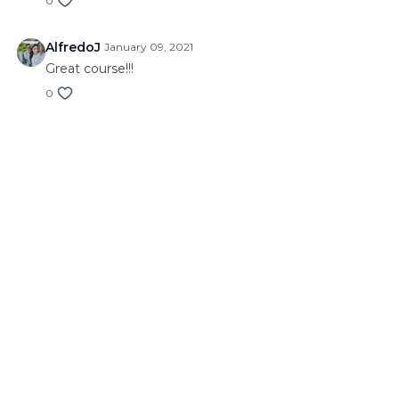
0
AlfredoJ
January 09, 2021
Great course!!!
0