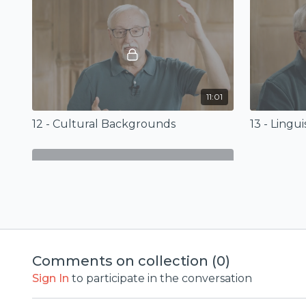
11:01
12 - Cultural Backgrounds
13 - Lingu
01:21
Comments on collection (
0
)
Epilogue (Old Testament Backgrounds)
Sign In
to participate in the conversation