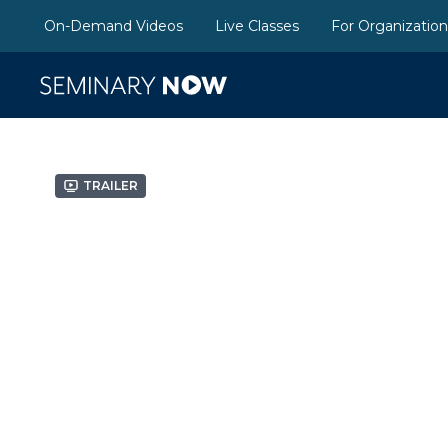
On-Demand Videos
Live Classes
For Organizatio
Trailer