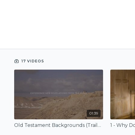
17 VIDEOS
01:39
Old Testament Backgrounds (Trailer)