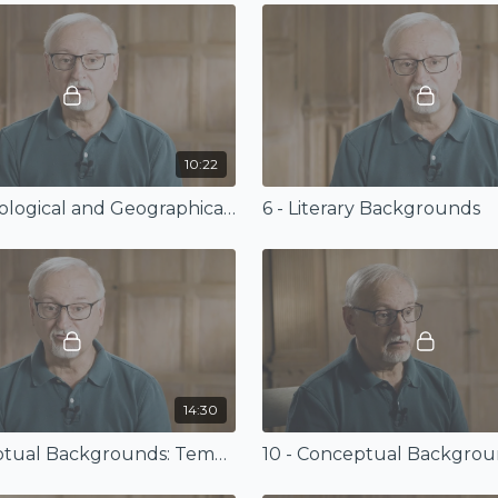
10:22
5 - Archaeological and Geographical Backgrounds
6 - Literary Backgrounds
14:30
9 - Conceptual Backgrounds: Temple, Rest, and Sacrifice