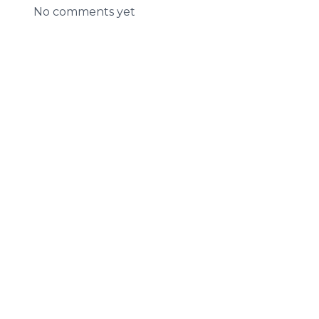
No comments yet