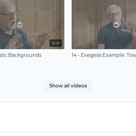
12:21
istic Backgrounds
Show all videos