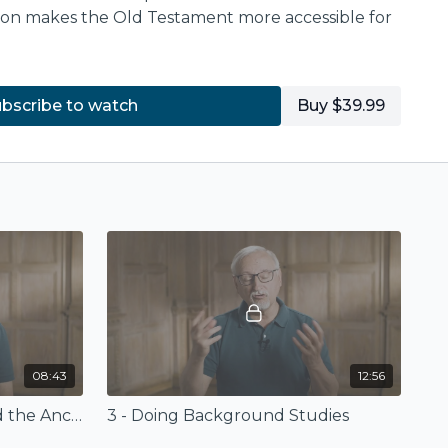
ton makes the Old Testament more accessible for
 on the book
The IVP Background Bible
estament
(InterVarsity Press) available for
bscribe to watch
Buy $39.99
.com
or at
Amazon.com
.
08:43
12:56
2 - The Old Testament and the Ancient Near East
3 - Doing Background Studies