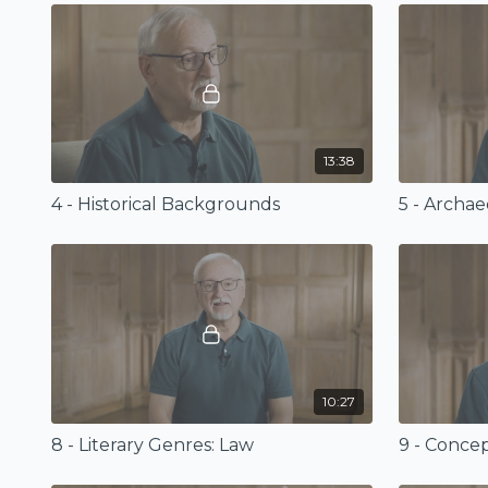
13:38
4 - Historical Backgrounds
10:27
8 - Literary Genres: Law