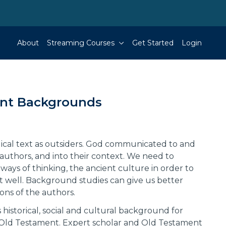
About
Streaming Courses
Get Started
Login
nt Backgrounds
ical text as outsiders. God communicated to and
authors, and into their context. We need to
ways of thinking, the ancient culture in order to
xt well. Background studies can give us better
ions of the authors.
 historical, social and cultural background for
Old Testament. Expert scholar and Old Testament