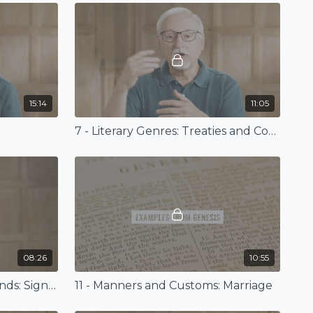
15:14
11:05
7 - Literary Genres: Treaties and Covenants
08:26
10:55
10 - Conceptual Backgrounds: Signs, Wonders, and Existence
11 - Manners and Customs: Marriage