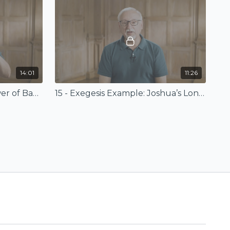
14:01
11:26
14 - Exegesis Example: Tower of Babel
15 - Exegesis Example: Joshua’s Long Day