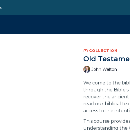
ns
COLLECTION
Old Testame
John Walton
We come to the bibl
through the Bible's 
recover the ancient 
read our biblical te
access to the intent
This course provides
understanding the 