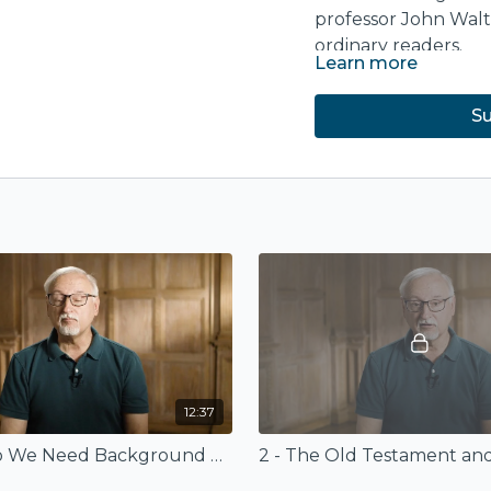
professor John Wal
ordinary readers.
Learn more
The course is based
Commentary: Old T
Su
purchase at
ivpress
12:37
1 - Why Do We Need Background Studies?