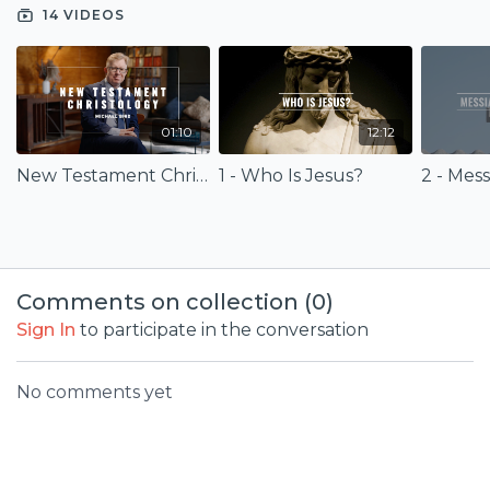
Christology for your life and faith.
14 VIDEOS
01:10
12:12
New Testament Christology (Trailer)
1 - Who Is Jesus?
2 - Mes
Comments on collection (
0
)
Sign In
to participate in the conversation
No comments yet