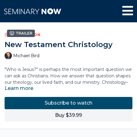
Trailer
COLLECTION
New Testament Christology
Michael Bird
"Who is Jesus?" is perhaps the most important question we
can ask as Christians. How we answer that question shapes
our theology, our lived faith, and our ministry. Christology–
Learn more
our theological understanding of the person, nature, and
work of Jesus—is forged through a dynamic wrestling with
history, scripture, and tradition.
Subscribe to watch
In this course, theologian Mike Bird explores the rich
Buy $39.99
tapestry of Christology, unpacking the theological
understandings of Jesus through the Gospels, Paul,
antiquity, and beyond. Discover the importance of