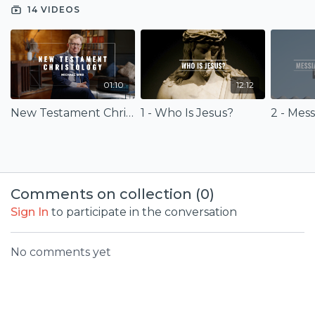
Christology for your life and faith.
14 VIDEOS
01:10
12:12
New Testament Christology (Trailer)
1 - Who Is Jesus?
2 - Mes
Comments on collection (
0
)
Sign In
to participate in the conversation
No comments yet