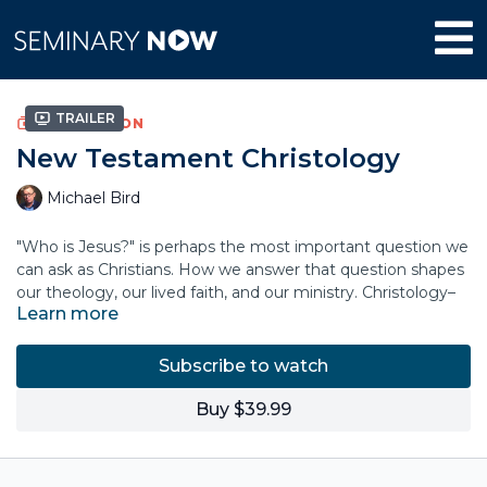
Trailer
COLLECTION
New Testament Christology
Michael Bird
"Who is Jesus?" is perhaps the most important question we
can ask as Christians. How we answer that question shapes
our theology, our lived faith, and our ministry. Christology–
Learn more
our theological understanding of the person, nature, and
work of Jesus—is forged through a dynamic wrestling with
history, scripture, and tradition.
Subscribe to watch
In this course, theologian Mike Bird explores the rich
Buy $39.99
tapestry of Christology, unpacking the theological
understandings of Jesus through the Gospels, Paul,
antiquity, and beyond. Discover the importance of