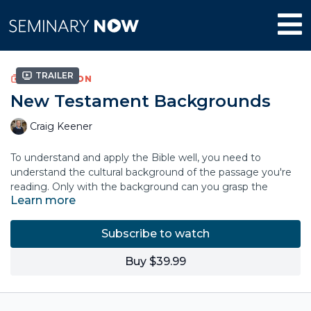
Trailer
COLLECTION
New Testament Backgrounds
Craig Keener
To understand and apply the Bible well, you need to
understand the cultural background of the passage you're
reading. Only with the background can you grasp the
Learn more
author's original concerns and purposes.
Craig Keener is one of the leading New Testament scholars
Subscribe to watch
on Jewish, Greek and Roman culture. Based on decades of
in-depth study, this accessible video course is valuable for
Buy $39.99
pastors in sermon preparation, for Sunday-school and other
church teachers as they build lessons, for missionaries
concerned not to import their own cultural biases into the