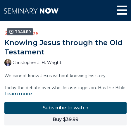
Trailer
COLLECTION
Knowing Jesus through the Old
Testament
Christopher J. H. Wright
We cannot know Jesus without knowing his story.
Today the debate over who Jesus is rages on. Has the Bible
Learn more
bound Christians to a narrow and mistaken notion of Jesus?
Should we listen to other gospels, other sayings of Jesus,
that enlarge and correct a mistaken story?
Subscribe to watch
To answer these questions we need to know what story
Buy $39.99
Jesus claimed for himself. In this course, Christopher Wright
traces the life of Christ as it is illuminated by the Old