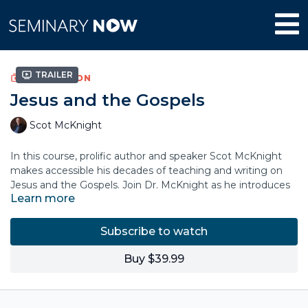
Trailer
COLLECTION
Jesus and the Gospels
Scot McKnight
In this course, prolific author and speaker Scot McKnight
makes accessible his decades of teaching and writing on
Jesus and the Gospels. Join Dr. McKnight as he introduces
Learn more
the person of Jesus as he is revealed in the Gospels and in
the testimony of the earliest Christians.
Subscribe to watch
The course unpacks the historical context of the Gospels
and their key literary features. Topics include: the Kingdom
Buy $39.99
of God, the Ethics of Jesus, the Sermon on the Mount, the
Parables, and the Resurrection.