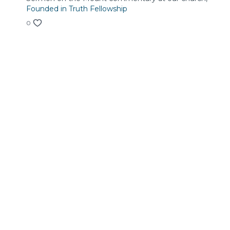
Founded in Truth Fellowship
0