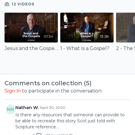
12 VIDEOS
01:34
13:28
Jesus and the Gospels (Trailer)
1 - What Is a Gospel?
2 - The 
Comments on collection (
5
)
Sign In
to participate in the conversation
Nathan W.
April 30, 2020
Is there any resources that someone can provide to
be able to recreate this story Scot just told with
Scripture reference...