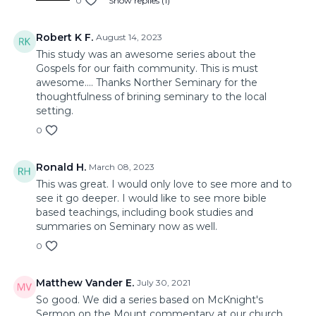
0
Show replies (1)
Robert K F.
August 14, 2023
This study was an awesome series about the
Gospels for our faith community. This is must
awesome.... Thanks Norther Seminary for the
thoughtfulness of brining seminary to the local
setting.
0
Ronald H.
March 08, 2023
This was great. I would only love to see more and to
see it go deeper. I would like to see more bible
based teachings, including book studies and
summaries on Seminary now as well.
0
Matthew Vander E.
July 30, 2021
So good. We did a series based on McKnight's
Sermon on the Mount commentary at our church,