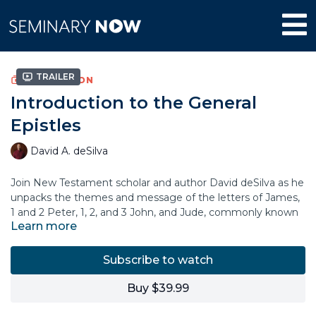
Trailer
COLLECTION
Introduction to the General
Epistles
David A. deSilva
Join New Testament scholar and author David deSilva as he
unpacks the themes and message of the letters of James,
1 and 2 Peter, 1, 2, and 3 John, and Jude, commonly known
Learn more
as the “General Epistles.” In this course, Dr. deSilva explains
the historical setting and context of each letter,
highlighting what these apostolic figures wanted to
Subscribe to watch
communicate to their original audience.
Buy $39.99
You’ll learn why these important New Testament books
have been relevant for churches throughout the centuries,