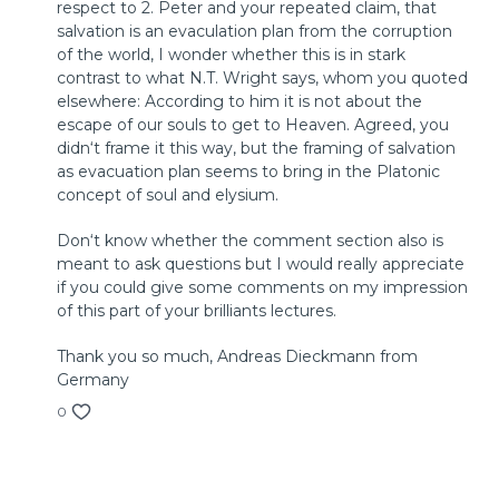
respect to 2. Peter and your repeated claim, that
© 2018 by InterVarsity Press
salvation is an evaculation plan from the corruption
Published by InterVarsity Press. All rights reserved.
of the world, I wonder whether this is in stark
No part may be reproduced without written permission
contrast to what N.T. Wright says, whom you quoted
from InterVarsity Press, P. O. Box 1400, Downers Grove, IL
elsewhere: According to him it is not about the
60515, USA.
escape of our souls to get to Heaven. Agreed, you
didn‘t frame it this way, but the framing of salvation
as evacuation plan seems to bring in the Platonic
concept of soul and elysium.
Don‘t know whether the comment section also is
meant to ask questions but I would really appreciate
if you could give some comments on my impression
of this part of your brilliants lectures.
Thank you so much, Andreas Dieckmann from
Germany
0