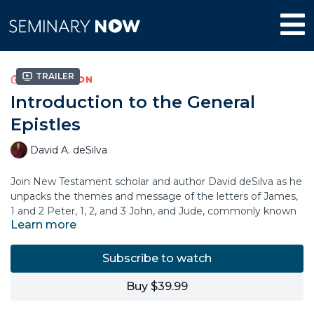
Trailer
COLLECTION
Introduction to the General
Epistles
David A. deSilva
Join New Testament scholar and author David deSilva as he
unpacks the themes and message of the letters of James,
1 and 2 Peter, 1, 2, and 3 John, and Jude, commonly known
Learn more
as the “General Epistles.” In this course, Dr. deSilva explains
the historical setting and context of each letter,
highlighting what these apostolic figures wanted to
Subscribe to watch
communicate to their original audience.
Buy $39.99
You’ll learn why these important New Testament books
have been relevant for churches throughout the centuries,