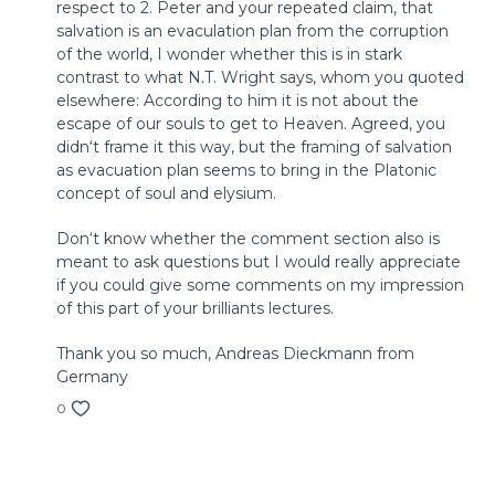
respect to 2. Peter and your repeated claim, that
© 2018 by InterVarsity Press
salvation is an evaculation plan from the corruption
Published by InterVarsity Press. All rights reserved.
of the world, I wonder whether this is in stark
No part may be reproduced without written permission
contrast to what N.T. Wright says, whom you quoted
from InterVarsity Press, P. O. Box 1400, Downers Grove, IL
elsewhere: According to him it is not about the
60515, USA.
escape of our souls to get to Heaven. Agreed, you
didn‘t frame it this way, but the framing of salvation
as evacuation plan seems to bring in the Platonic
concept of soul and elysium.
Don‘t know whether the comment section also is
meant to ask questions but I would really appreciate
if you could give some comments on my impression
of this part of your brilliants lectures.
Thank you so much, Andreas Dieckmann from
Germany
0