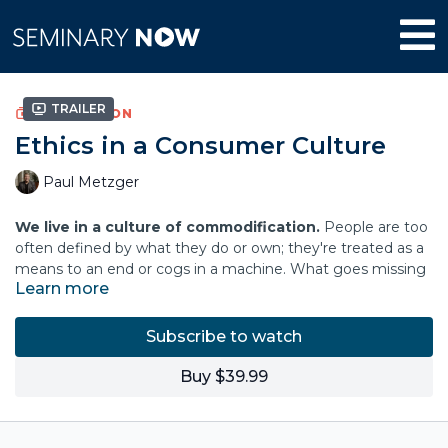
Trailer
COLLECTION
Ethics in a Consumer Culture
Paul Metzger
We live in a culture of commodification.
People are too
often defined by what they do or own; they're treated as a
means to an end or cogs in a machine. What goes missing
Learn more
is a deep sense of personhood―the belief that all humans
are unique, have inherent worth, and the right to self-
determination in authentic communion with others.
Subscribe to watch
In this course, Paul Louis Metzger offers a counter-narrative
Buy $39.99
for this commodification, naming that human personhood
begins with the personal, triune God, who invites us to live
more fully as human beings. When we refuse to reduce our