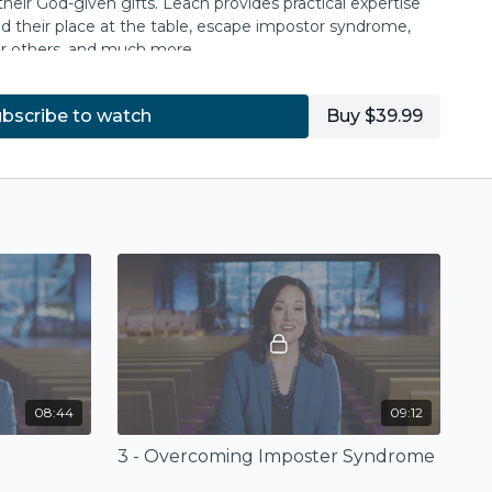
eir God-given gifts. Leach provides practical expertise
 their place at the table, escape impostor syndrome,
or others, and much more.
ch, lead, evangelize, pastor, and disciple, and when
bscribe to watch
Buy $39.99
n the women in their lives, the church's imagination
ct God's story and hope for the world.
n her book
Emboldened: Empowering Women in
ress) available for purchase at
ivpress.com
or at
08:44
09:12
3 - Overcoming Imposter Syndrome