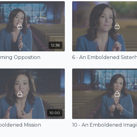
12:38
oming Opposition
6 - An Emboldened Sister
10:00
boldened Mission
10 - An Emboldened Imagi