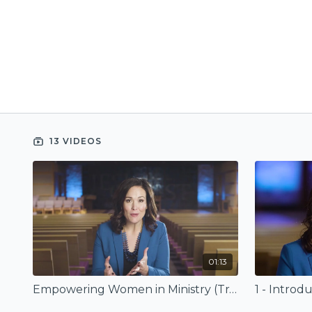
13 VIDEOS
01:13
Empowering Women in Ministry (Trailer)