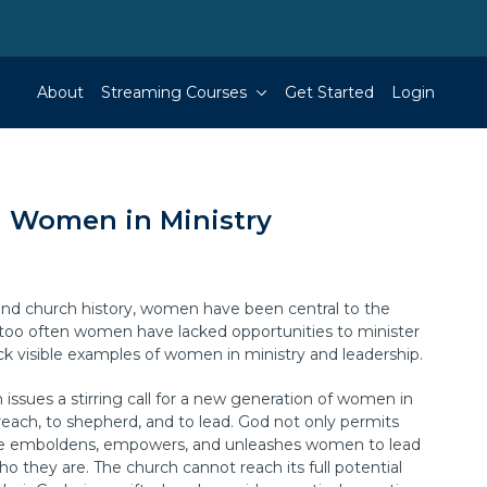
About
Streaming Courses
Get Started
Login
Women in Ministry
nd church history, women have been central to the
l too often women have lacked opportunities to minister
ck visible examples of women in ministry and leadership.
issues a stirring call for a new generation of women in
preach, to shepherd, and to lead. God not only permits
 emboldens, empowers, and unleashes women to lead
ho they are. The church cannot reach its full potential