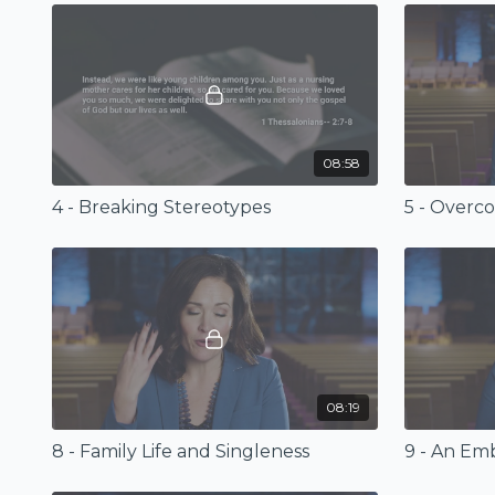
08:58
4 - Breaking Stereotypes
5 - Overc
08:19
8 - Family Life and Singleness
9 - An Em