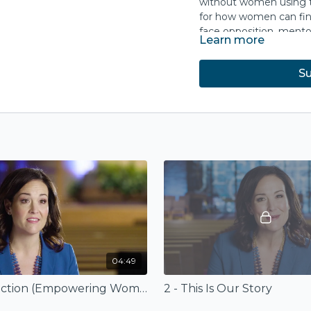
without women using th
for how women can find
face opposition, ment
Learn more
When women teach, prea
Su
men partner to embolde
expands to better refle
This course is based o
Ministry
(InterVarsity P
Amazon.com
.
04:49
1 - Introduction (Empowering Women in Ministry)
2 - This Is Our Story