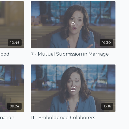
10:46
19:30
hood
7 - Mutual Submission in Marriage
09:24
13:16
nation
11 - Emboldened Colaborers