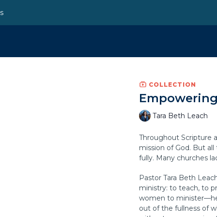
ns
COLLECTION
Empowering 
Tara Beth Leach
Throughout Scripture a
mission of God. But al
fully. Many churches la
Pastor Tara Beth Leach 
ministry: to teach, to 
women to minister—he
out of the fullness of w