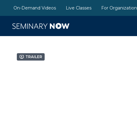
On-Demand Videos
Live Classes
For Organizatio
Trailer