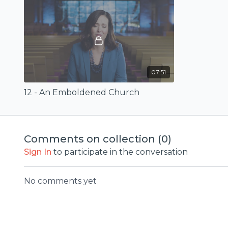
07:51
12 - An Emboldened Church
Comments on collection (
0
)
Sign In
to participate in the conversation
No comments yet