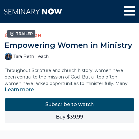
Trailer
COLLECTION
Empowering Women in Ministry
Tara Beth Leach
Throughout Scripture and church history, women have
been central to the mission of God. But all too often
women have lacked opportunities to minister fully. Many
Learn more
churches lack visible examples of women in ministry and
leadership.
Subscribe to watch
Pastor Tara Beth Leach issues a stirring call for a new
generation of women in ministry: to teach, to preach, to
Buy $39.99
shepherd, and to lead. God not only permits women to
minister—he emboldens, empowers, and unleashes
women to lead out of the fullness of who they are. The