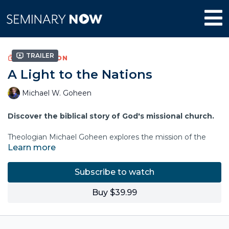
Trailer
COLLECTION
A Light to the Nations
Michael W. Goheen
Discover the biblical story of God's missional church.
Theologian Michael Goheen explores the mission of the
Learn more
church by grounding its identity and purpose in the
overarching narrative we find in the Bible. The Bible's story
reveals a church whose vocation is to be the "new
Subscribe to watch
humanity," a people gathered, formed, and empowered by
Jesus to live out and display the life of God's coming
Buy $39.99
kingdom
for the sake of the world
.
The Bible's vision is cosmic, communal, and personal, and it