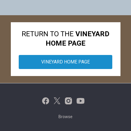
RETURN TO THE
VINEYARD
HOME PAGE
VINEYARD HOME PAGE
Browse