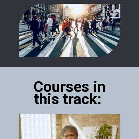
Courses in
this track: