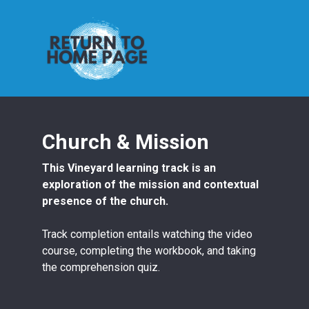
Church & Mission
This Vineyard learning track is an
exploration of the mission and contextual
presence of the church.
Track completion entails watching the video
course, completing the workbook, and taking
the comprehension quiz.