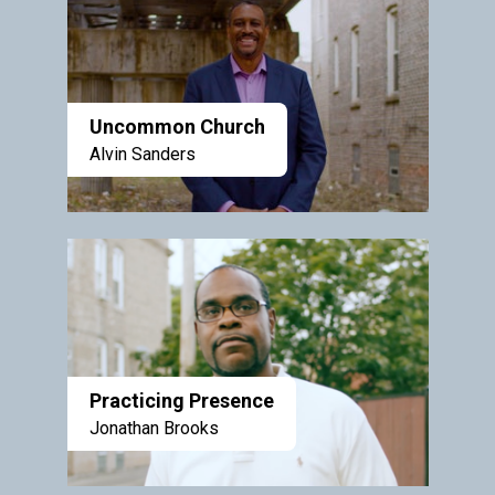
Uncommon Church
Alvin Sanders
Practicing Presence
Jonathan Brooks