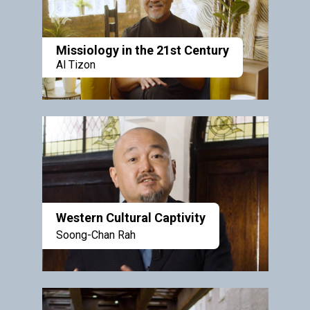
Missiology in the 21st Century
Al Tizon
Western Cultural Captivity
Soong-Chan Rah