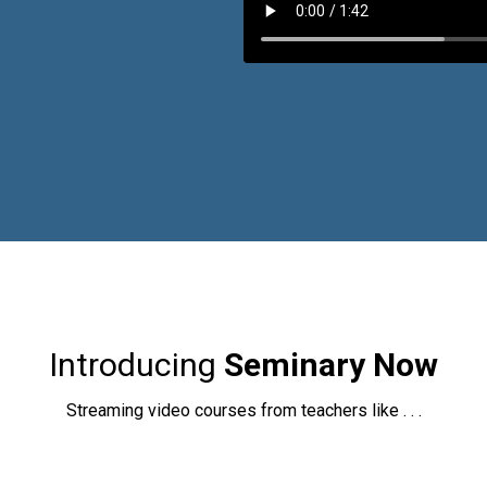
Introducing
Seminary Now
Streaming video courses from teachers like . . .