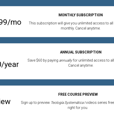
MONTHLY SUBSCRIPTION
.99/mo
This subscription will give you unlimited access to all
monthly. Cancel anytime.
ANNUAL SUBSCRIPTION
Save $60 by paying
annually
for unlimited access to all
/year
Cancel anytime.
FREE COURSE PREVIEW
iew
Sign up to preview
Teología Systemática I
videos series free 
right for you.