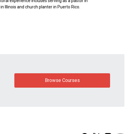
toral experience includes serving as a pastor in
n Illinois and church planter in Puerto Rico.
Browse Courses