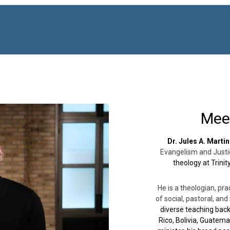
Mee
Dr. Jules A. Martin
Evangelism and Justi
theology at Trini
He is a theologian, pra
of social, pastoral, an
diverse teaching back
Rico, Bolivia, Guatema