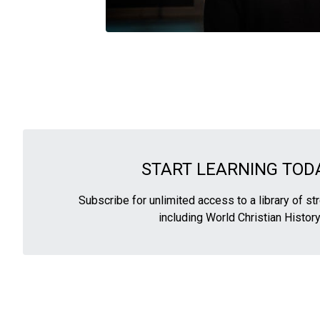
START LEARNING TODA
Subscribe for unlimited access to a library of s
including World Christian History