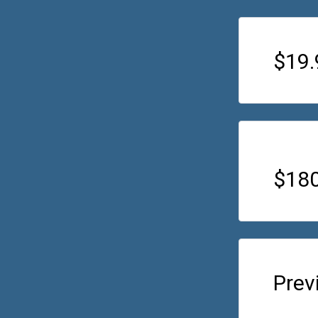
$19
$180
Prev