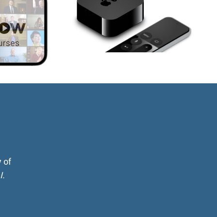
 of
I.