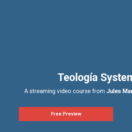
Teología Syste
A streaming video course from
Jules Mar
Free Preview