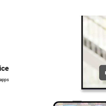
ice
 apps