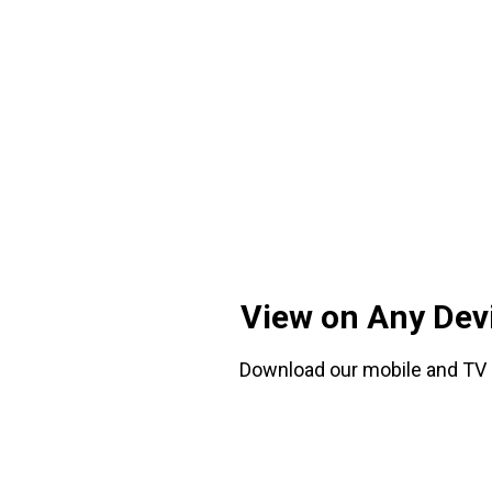
View on Any Dev
Download our mobile and TV