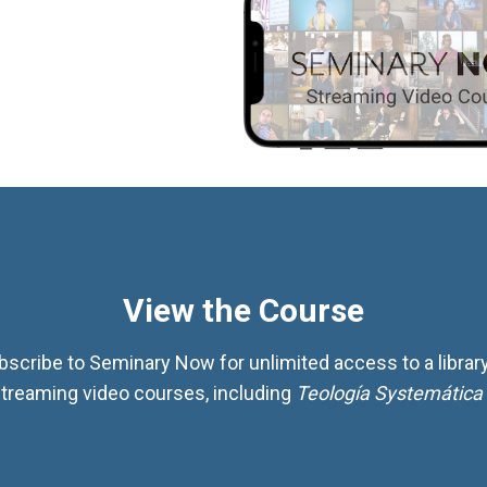
View the Course
bscribe to Seminary Now for unlimited access to a library
treaming video courses, including
Teología Systemática 