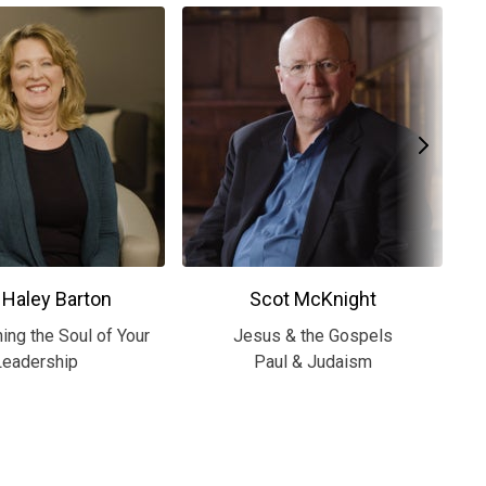
 Haley Barton
Scot McKnight
ing the Soul of Your
Jesus & the Gospels
S
Leadership
Paul & Judaism