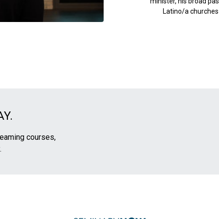
minister, his broad pas
Latino/a churches i
Y.
treaming courses,
.