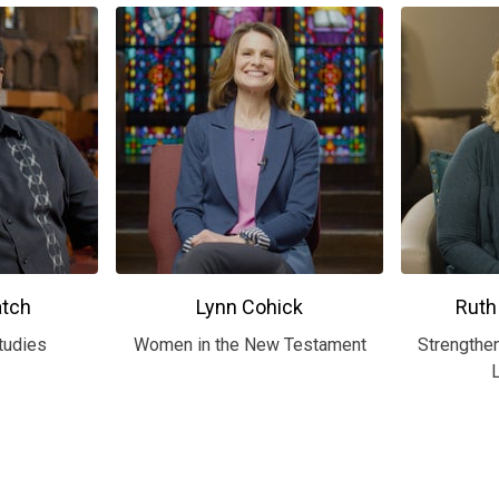
atch
Lynn Cohick
Ruth
tudies
Women in the New Testament
Strengthen