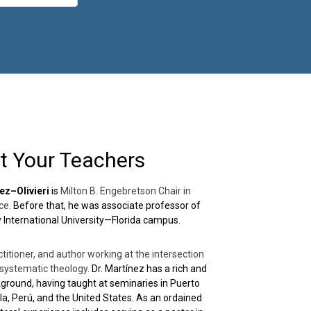
t Your Teachers
ez–Olivieri
is
Milton B. Engebretson Chair in
ce.
Before that, he was associate professor of
ty International University—Florida campus.
ctitioner, and author working at the intersection
d systematic theology.
Dr. Martínez has a rich and
ground, having taught at seminaries in Puerto
la, Perú, and the United States. As an ordained