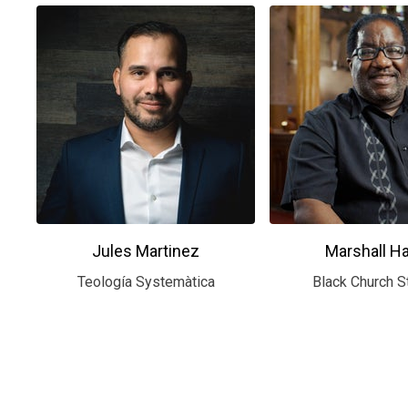
Jules Martinez
Marshall H
Teología Systemàtica
Black Church S