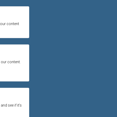
 our content
 our content.
and see if it's