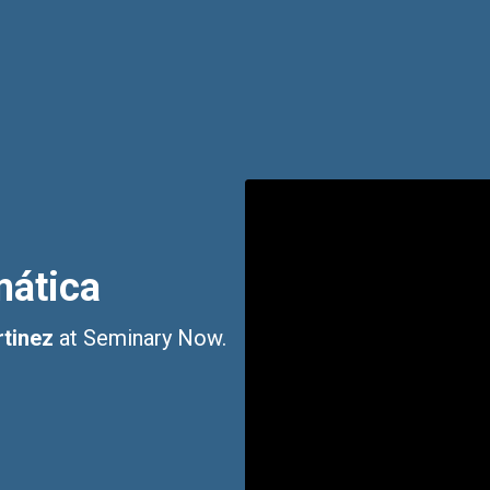
mática
tinez
at Seminary Now.