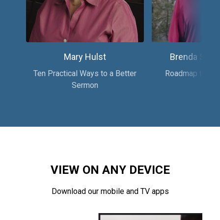
Mary Hulst
Brenda Salte
Ten Practical Ways to a Better
Roadmap to Reco
Sermon
VIEW ON ANY DEVICE
Download our mobile and TV apps