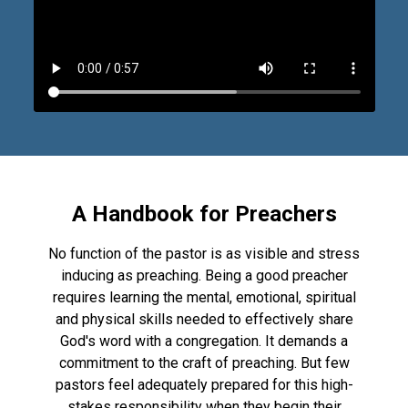
A Handbook for Preachers
No function of the pastor is as visible and stress
inducing as preaching. Being a good preacher
requires learning the mental, emotional, spiritual
and physical skills needed to effectively share
God's word with a congregation. It demands a
commitment to the craft of preaching. But few
pastors feel adequately prepared for this high-
stakes responsibility when they begin their