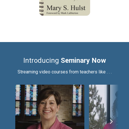
Introducing
Seminary Now
Streaming video courses from teachers like . . .