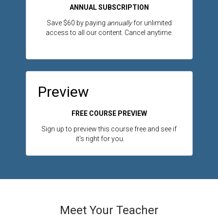
ANNUAL SUBSCRIPTION
Save $60 by paying
annually
for unlimited
access to all our content. Cancel anytime.
Preview
FREE COURSE PREVIEW
Sign up to preview this course free and see if
it's right for you.
Meet Your Teacher