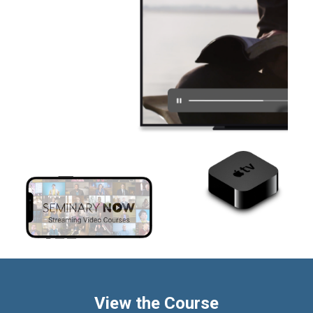
View the Course