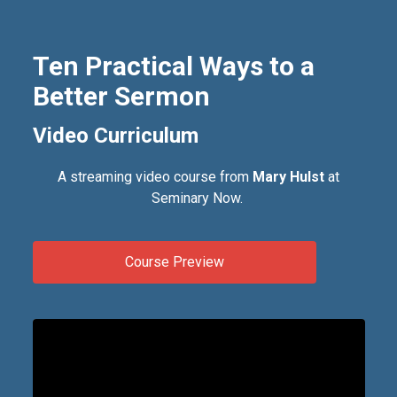
Ten Practical Ways to a
Better Sermon
Video Curriculum
A streaming video course from
Mary Hulst
at
Seminary Now.
Course Preview