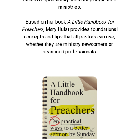
ministries.
Based on her book
A Little Handbook for
Preachers,
Mary Hulst
provides foundational
concepts and tips that all pastors can use,
whether they are ministry newcomers or
seasoned professionals.