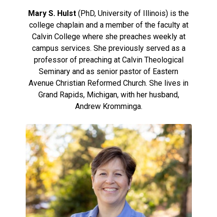
Mary S. Hulst
(PhD, University of Illinois) is the
college chaplain and a member of the faculty at
Calvin College where she preaches weekly at
campus services. She previously served as a
professor of preaching at Calvin Theological
Seminary and as senior pastor of Eastern
Avenue Christian Reformed Church. She lives in
Grand Rapids, Michigan, with her husband,
Andrew Kromminga.