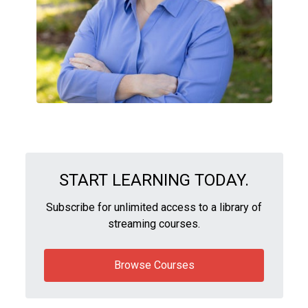
START LEARNING TODAY.
Subscribe for unlimited access to a library of
streaming courses.
Browse Courses