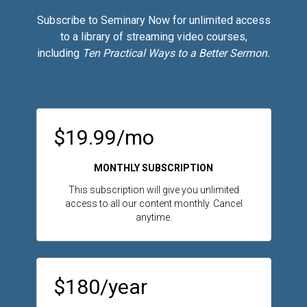
Subscribe to Seminary Now for unlimited access
to a library of streaming video courses,
including
Ten Practical Ways to a Better Sermon.
$19.99/mo
MONTHLY SUBSCRIPTION
This subscription will give you unlimited
access to all our content monthly. Cancel
anytime.
$180/year