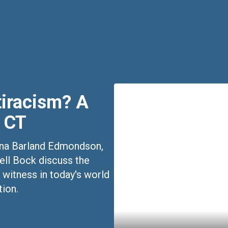
tiracism? A
 CT
stina Barland Edmondson,
ell Bock discuss the
 witness in today's world
tion.