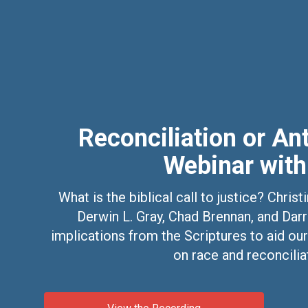
Reconciliation or An
Webinar with
What is the biblical call to justice? Chri
Derwin L. Gray, Chad Brennan, and Darr
implications from the Scriptures to aid our
on race and reconcilia