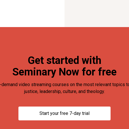
Get started with
Seminary Now for free
-demand video streaming courses on the most relevant topics to
justice, leadership, culture, and theology.
Start your free 7-day trial