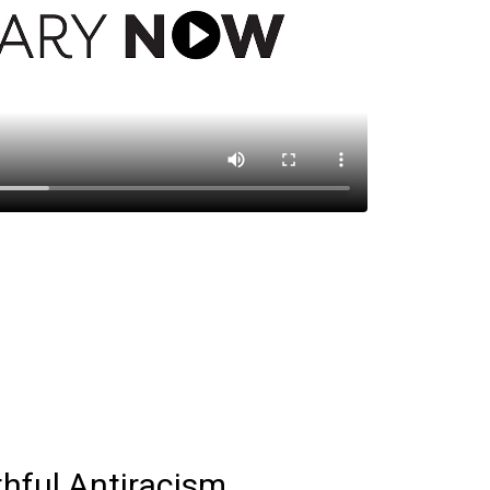
thful Antiracism