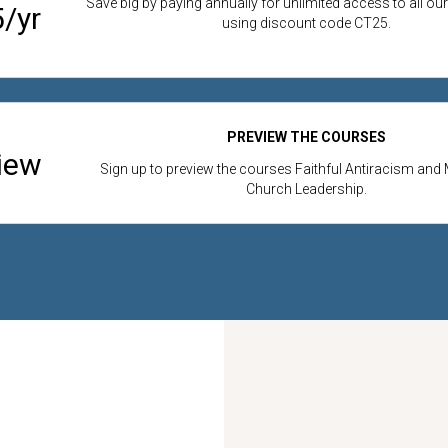
Save big by paying annually for unlimited access to all ou
/yr
using discount code CT25.
PREVIEW THE COURSES
iew
Sign up to preview the courses Faithful Antiracism and 
Church Leadership.