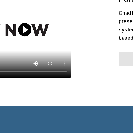
Chad 
prese
syste
based 