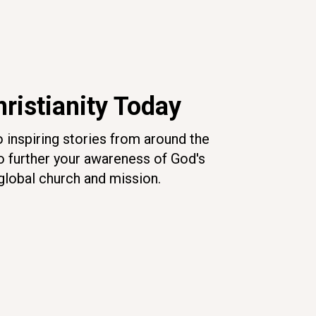
ristianity Today
o inspiring stories from around the
o further your awareness of God's
global church and mission.