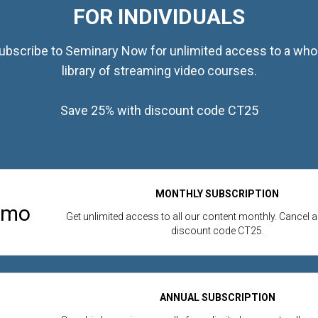
FOR INDIVIDUALS
ubscribe to Seminary Now for unlimited access to a who
library of streaming video courses.
Save 25% with discount code CT25
MONTHLY SUBSCRIPTION
/mo
Get unlimited access to all our content monthly. Cancel 
discount code CT25.
ANNUAL SUBSCRIPTION