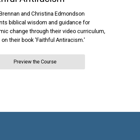
Brennan and Christina Edmondson
nts biblical wisdom and guidance for
mic change through their video curriculum,
on their book 'Faithful Antiracism.'
Preview the Course