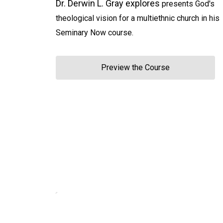
Dr. Derwin L. Gray explores
presents God's
theological vision for a multiethnic church in his
Seminary Now course.
Preview the Course