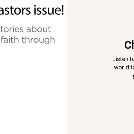
Ch
Listen t
world t