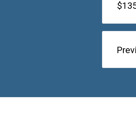
$135
Prev