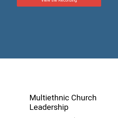
View the Recording
Multiethnic Church
Leadership