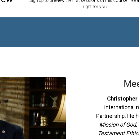
Sign up to preview the first sessions of this course free an
right for you.
Mee
Christopher 
international 
Partnership. He 
Mission of God
,
Testament Ethics