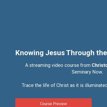
Knowing Jesus Through the
A streaming video course from
Christo
Seminary Now.
Trace the life of Christ as it is illuminat
Course Preview