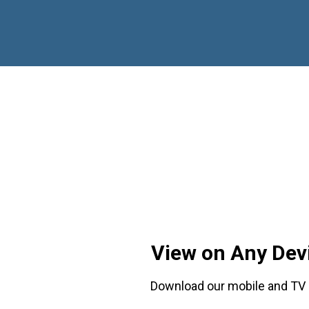
View on Any Dev
Download our mobile and TV