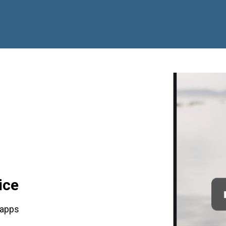
ice
 apps