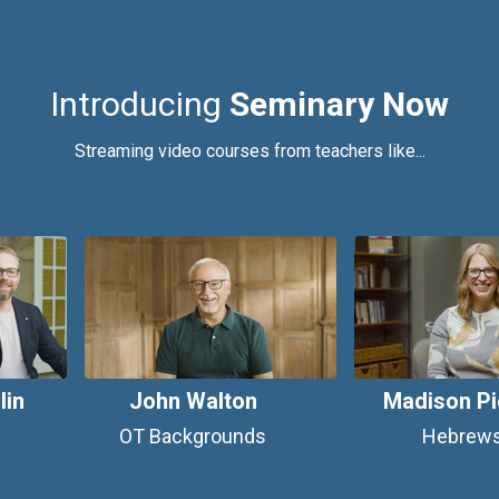
Introducing
Seminary Now
Streaming video courses from teachers like...
lin
John Walton
Madison Pi
OT Backgrounds
Hebrew