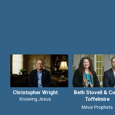
Christopher Wright
Beth Stovell & Co
Toffelmire
Knowing Jesus
Minor Prophets