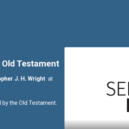
 Old Testament
pher J. H. Wright
at
ed by the Old Testament.