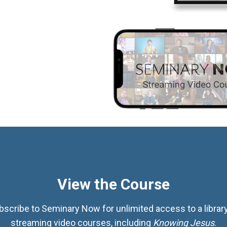
View the Course
bscribe to Seminary Now for unlimited access to a library
streaming video courses, including
Knowing Jesus
.