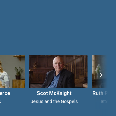
erce
Scot McKnight
Ruth Padi
s
Jesus and the Gospels
Integra