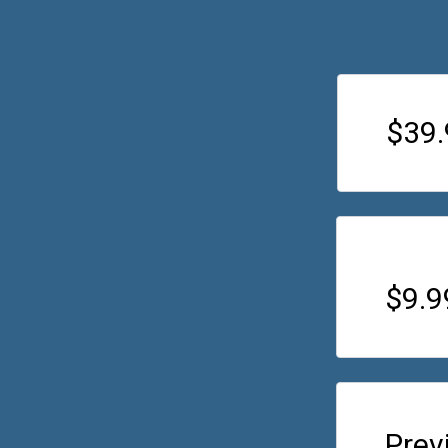
$39.
$9.
Prev