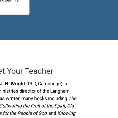
d see if it's
t Your Teacher
J. H. Wright
(PhD, Cambridge) is
ministries director of the Langham
has written many books including
The
Cultivating the Fruit of the Spirit
,
Old
 for the People of God
, and
Knowing