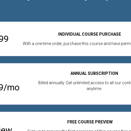
INDIVIDUAL COURSE PURCHASE
99
With a one-time order, purchase this course and have per
ANNUAL SUBSCRIPTION
Billed annually. Get unlimited access to all our con
99/mo
anytime.
FREE COURSE PREVIEW
iew