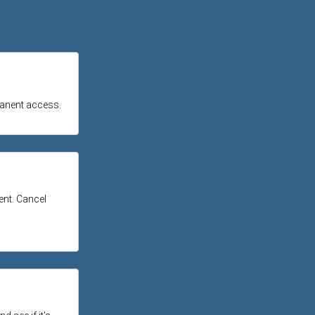
manent access.
tent. Cancel