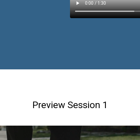
Preview Session 1