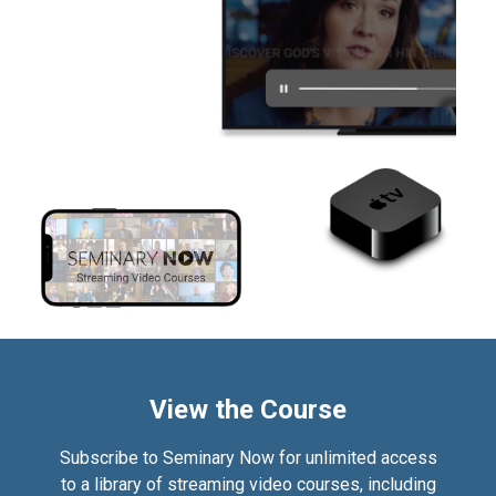
View the Course
Subscribe to Seminary Now for unlimited access
to a library of streaming video courses, including