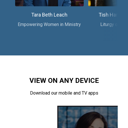
Tara Beth Leach
Tish Harriso
Empowering Women in Ministry
Liturgy of the
VIEW ON ANY DEVICE
Download our mobile and TV apps