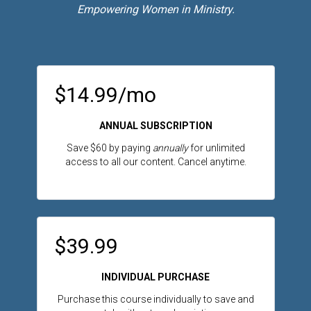
Empowering Women in Ministry.
$14.99/mo
ANNUAL SUBSCRIPTION
Save $60 by paying
annually
for unlimited
access to all our content. Cancel anytime.
$39.99
INDIVIDUAL PURCHASE
Purchase this course individually to save and