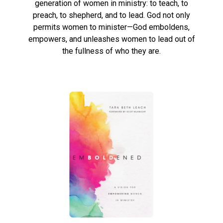
generation of women in ministry: to teach, to
preach, to shepherd, and to lead. God not only
permits women to minister—God emboldens,
empowers, and unleashes women to lead out of
the fullness of who they are.