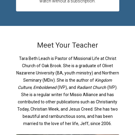
watch without a subscription.
Meet Your Teacher
Tara Beth Leach is Pastor of Missional Life at Christ
Church of Oak Brook. She is a graduate of Olivet
Nazarene University (BA, youth ministry) and Northern
Seminary (MDiv). She is the author of
Kingdom
Culture
,
Emboldened
(IVP), and
Radiant Church
(IVP).
She is a regular writer for Missio Alliance and has
contributed to other publications such as Christianity
Today, Christian Week, and Jesus Creed. She has two
beautiful and rambunctious sons, and has been
married to the love of her life, Jeff, since 2006.