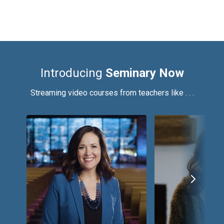
Introducing
Seminary Now
Streaming video courses from teachers like . . .