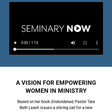
A VISION FOR EMPOWERING
WOMEN IN MINISTRY
Based on her book
Emboldened,
Pastor Tara
Beth Leach issues a stirring call for a new