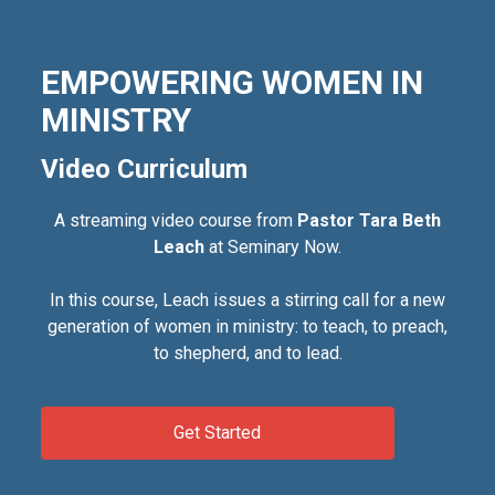
EMPOWERING WOMEN IN
MINISTRY
Video Curriculum
A streaming video course from
Pastor Tara Beth
Leach
at Seminary Now.
In this course, Leach issues a stirring call for a new
generation of women in ministry: to teach, to preach,
to shepherd, and to lead.
Get Started