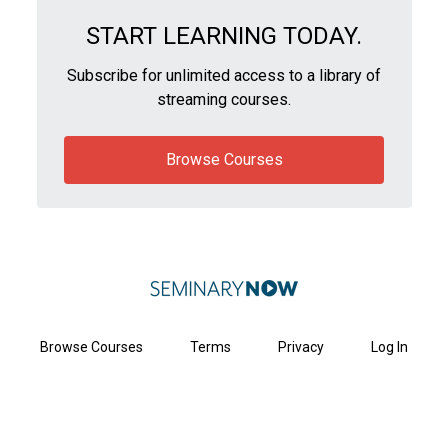
START LEARNING TODAY.
Subscribe for unlimited access to a library of
streaming courses.
Browse Courses
Browse Courses
Terms
Privacy
Log In
Get Started