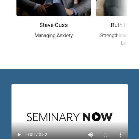
Steve Cuss
Ruth Haley
Managing Anxiety
Strengthening the
Leaders