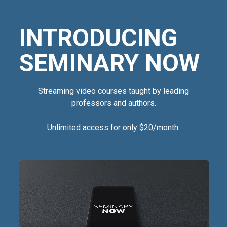
INTRODUCING
SEMINARY NOW
Streaming video courses taught by leading
professors and authors.
Unlimited access for only $20/month.