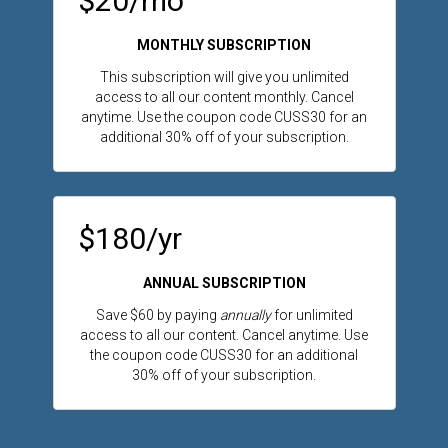
$20/mo
MONTHLY SUBSCRIPTION
This subscription will give you unlimited
access to all our content monthly. Cancel
anytime.
Use the coupon code CUSS30 for an
additional 30% off of your subscription.
$180/yr
ANNUAL SUBSCRIPTION
Save $60 by paying
annually
for unlimited
access to all our content. Cancel anytime.
Use
the coupon code CUSS30 for an additional
30% off of your subscription.