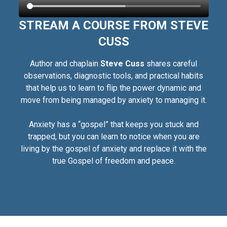
STREAM A COURSE FROM STEVE
CUSS
Author and chaplain
Steve Cuss
shares careful
observations, diagnostic tools, and practical habits
that help us to learn to flip the power dynamic and
move from being managed by anxiety to managing it.
Anxiety has a “gospel” that keeps you stuck and
trapped, but you can learn to notice when you are
living by the gospel of anxiety and replace it with the
true Gospel of freedom and peace.