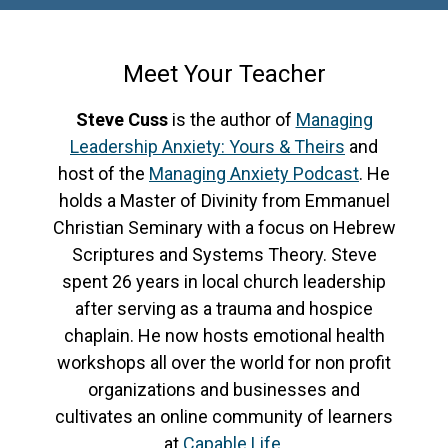
Meet Your Teacher
Steve Cuss
is the author of
Managing
Leadership Anxiety: Yours & Theirs
and
host of the
Managing Anxiety Podcast
. He
holds a Master of Divinity from Emmanuel
Christian Seminary with a focus on Hebrew
Scriptures and Systems Theory. Steve
spent 26 years in local church leadership
after serving as a trauma and hospice
chaplain. He now hosts emotional health
workshops all over the world for non profit
organizations and businesses and
cultivates an online community of learners
at
Capable Life
.