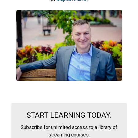
START LEARNING TODAY.
Subscribe for unlimited access to a library of
streaming courses.