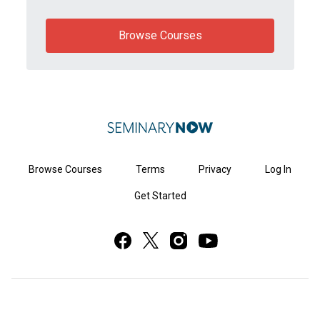
Browse Courses
Browse Courses
Terms
Privacy
Log In
Get Started