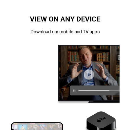
VIEW ON ANY DEVICE
Download our mobile and TV apps