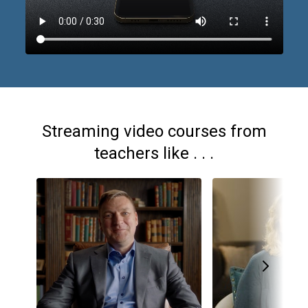
Streaming video courses from
teachers like . . .