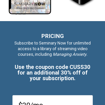
PRICING
Subscribe to Seminary Now for unlimited
access to a library of streaming video
courses, including
Managing Anxiety.
Use the coupon code CUSS30
for an additional 30% off of
your subscription.