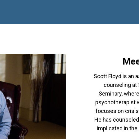
Mee
Scott Floyd is an 
counseling at
Seminary, where 
psychotherapist w
focuses on crisis,
He has counseled 
implicated in th