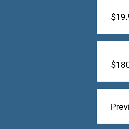
$19
$180
Prev