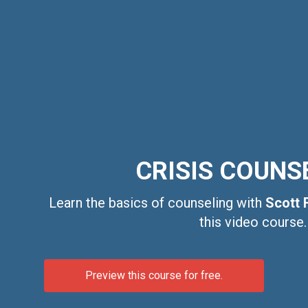
CRISIS COUNS
Learn the basics of counseling with
Scott 
this video course.
Preview this course for free.