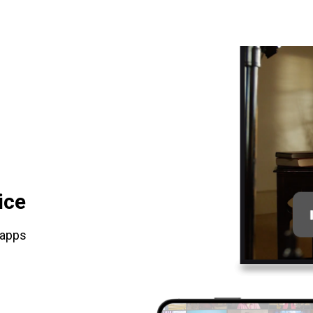
ice
 apps