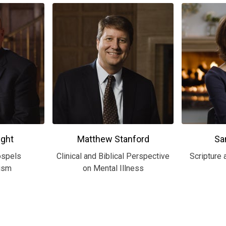
ght
Matthew Stanford
Sa
ospels
Clinical and Biblical Perspective
Scripture 
ism
on Mental Illness