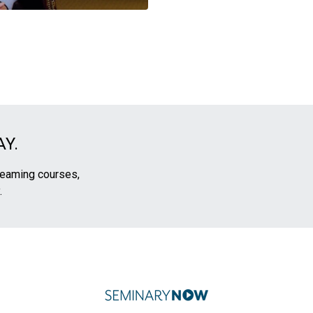
Y.
treaming courses,
.