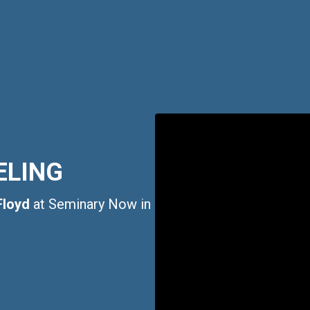
ELING
Floyd
at Seminary Now in