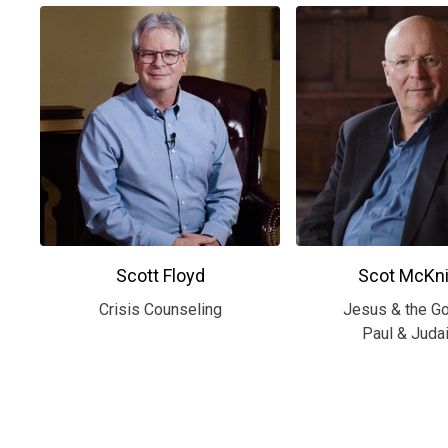
Scott Floyd
Scot McKni
Crisis Counseling
Jesus & the G
Paul & Juda