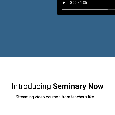
Introducing
Seminary Now
Streaming video courses from teachers like . . .