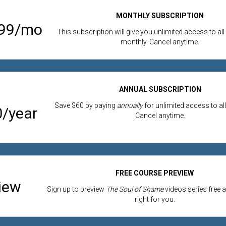
MONTHLY SUBSCRIPTION
.99/mo
This subscription will give you unlimited access to all
monthly. Cancel anytime.
ANNUAL SUBSCRIPTION
Save $60 by paying
annually
for unlimited access to all
/year
Cancel anytime.
FREE COURSE PREVIEW
iew
Sign up to preview
The Soul of Shame
videos series free an
right for you.