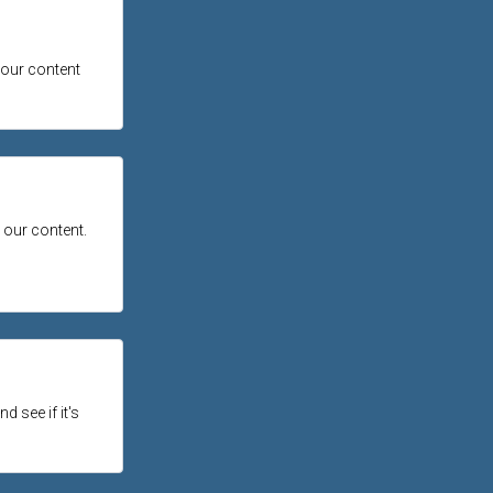
 our content
 our content.
d see if it's