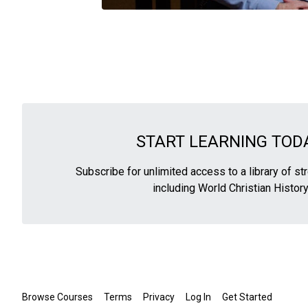
START LEARNING TODA
Subscribe for unlimited access to a library of s
including World Christian History
Browse Courses
Terms
Privacy
Log In
Get Started