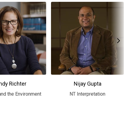
ndy Richter
Nijay Gupta
and the Environment
NT Interpretation