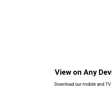
View on Any Dev
Download our mobile and TV