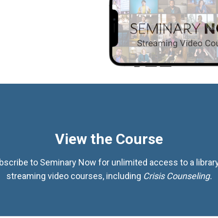
View the Course
bscribe to Seminary Now for unlimited access to a library
streaming video courses, including
Crisis Counseling.