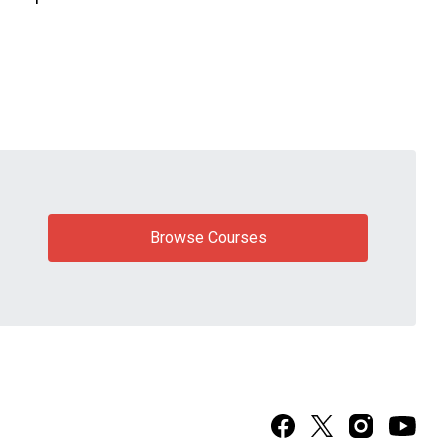
Browse Courses