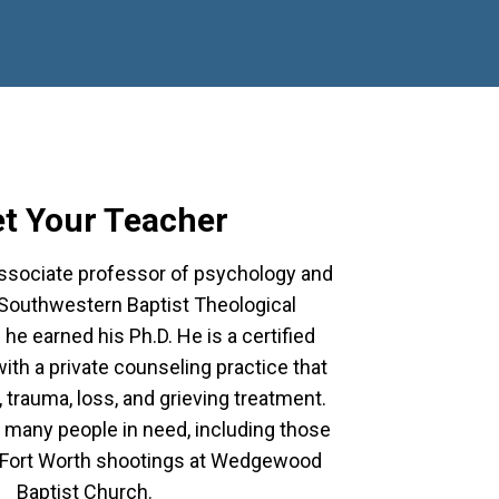
t Your Teacher
associate professor of psychology and
 Southwestern Baptist Theological
he earned his Ph.D. He is a certified
ith a private counseling practice that
 trauma, loss, and grieving treatment.
many people in need, including those
e Fort Worth shootings at Wedgewood
Baptist Church.