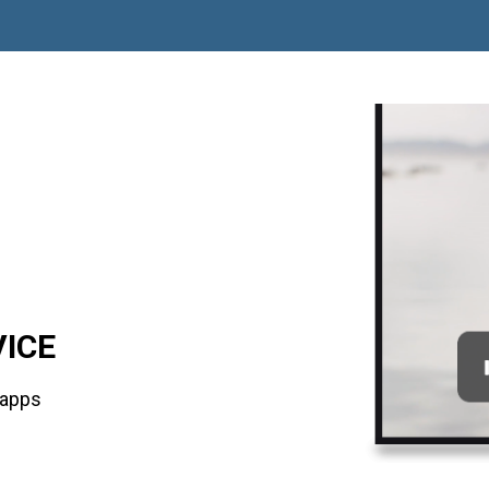
VICE
 apps