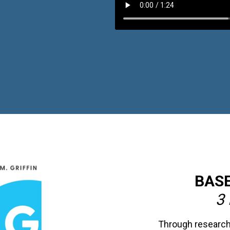
BASE
3 
Through research-