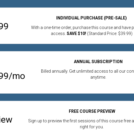
INDIVIDUAL PURCHASE (PRE-SALE)
99
With a one-time order, purchase this course and have
access.
SAVE $10!
(Standard Price: $39.99)
ANNUAL SUBSCRIPTION
Billed annually. Get unlimited access to all our co
.99/mo
anytime.
FREE COURSE PREVIEW
iew
Sign up to preview the first sessions of this course free an
right for you.