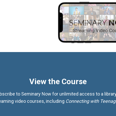
View the Course
bscribe to Seminary Now for unlimited access to a library
eaming video courses, including
Connecting with Teenag