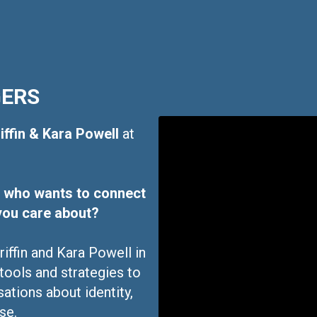
GERS
iffin & Kara Powell
at
er who wants to connect
you care about?
iffin and Kara Powell in
 tools and strategies to
ations about identity,
se.