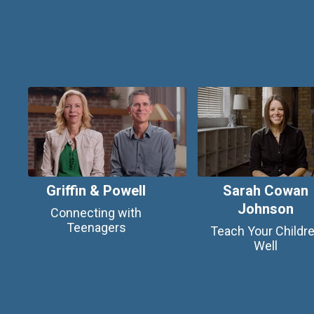
Griffin & Powell
Sarah Cowan
Johnson
Connecting with
Teenagers
Teach Your Childr
Well