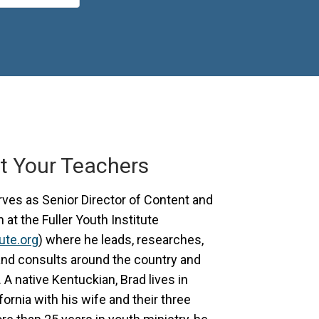
t Your Teachers
ves as Senior Director of Content and
at the Fuller Youth Institute
tute.org
) where he leads, researches,
and consults around the country and
. A native Kentuckian, Brad lives in
ornia with his wife and their three