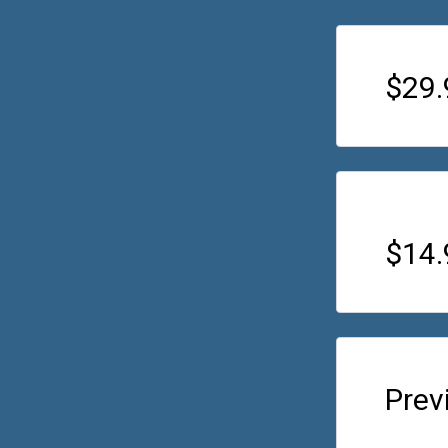
$29.
$14
Prev