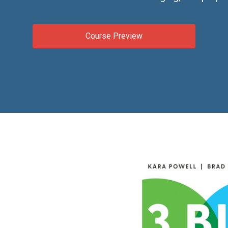
Course Preview