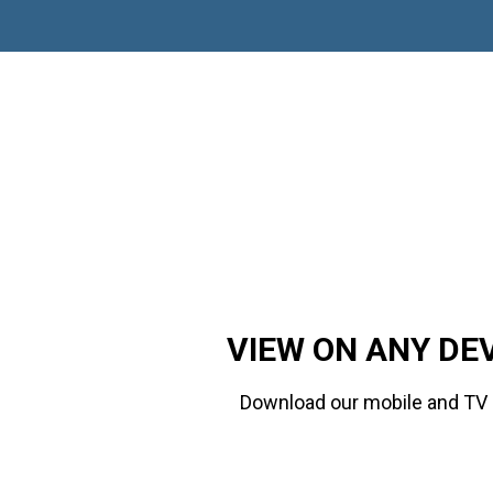
VIEW ON ANY DE
Download our mobile and TV