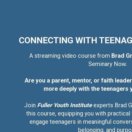
CONNECTING WITH TEENA
A streaming video course from
Brad Gr
Seminary Now.
Are you a parent, mentor, or faith lead
more deeply with the teenagers 
Join
Fuller Youth Institute
experts Brad Gr
this course, equipping you with practical
engage teenagers in meaningful convers
belonging, and purpo