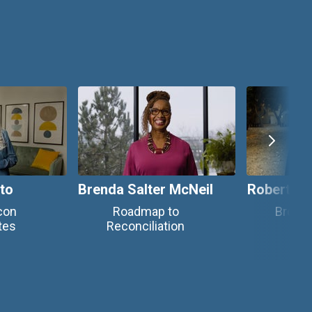
tto
Brenda Salter McNeil
Robert C
con
Roadmap to
Brown
tes
Reconciliation