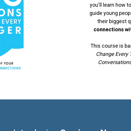
you'll learn how t
guide young peop
their biggest 
connections wit
This course is b
Change Every T
Conversation