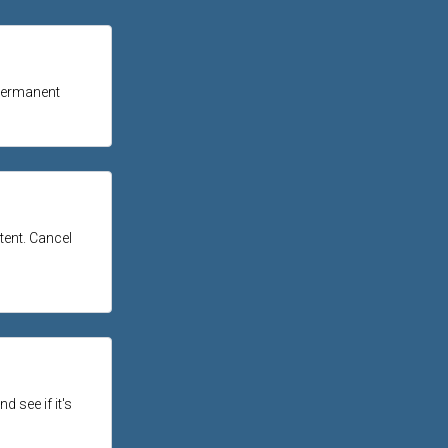
 permanent
ntent. Cancel
d see if it's