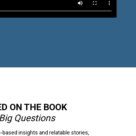
D ON THE BOOK
Big Questions
based insights and relatable stories,