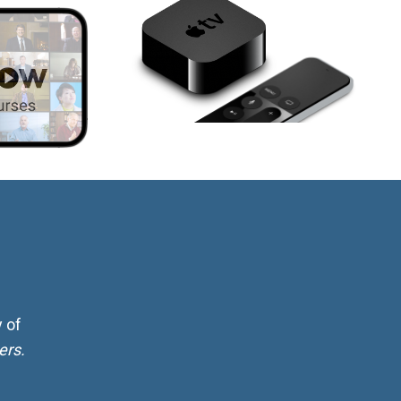
 of
ers.