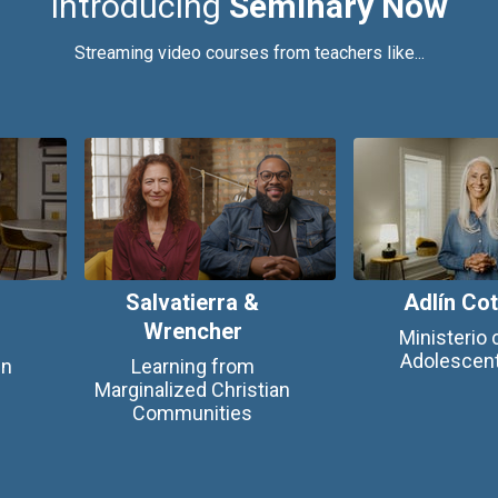
Introducing
Seminary Now
Streaming video courses from teachers like...
Salvatierra &
Adlín Co
Wrencher
Ministerio 
Adolescen
en
Learning from
Marginalized Christian
Communities