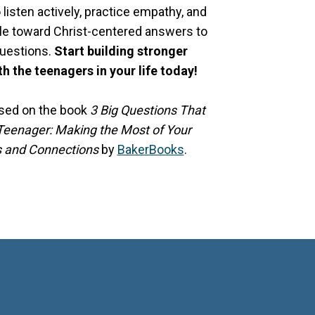
o listen actively, practice empathy, and
le toward Christ-centered answers to
questions.
Start building stronger
h the teenagers in your life today!
ased on the book
3 Big Questions That
eenager: Making the Most of Your
s and Connections
by
BakerBooks
.