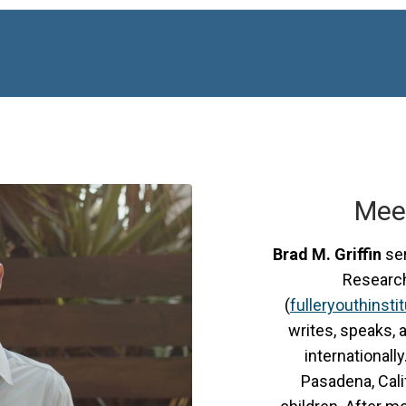
Mee
Brad M. Griffin
ser
Research 
(
fulleryouthinsti
writes, speaks, 
internationally
Pasadena, Calif