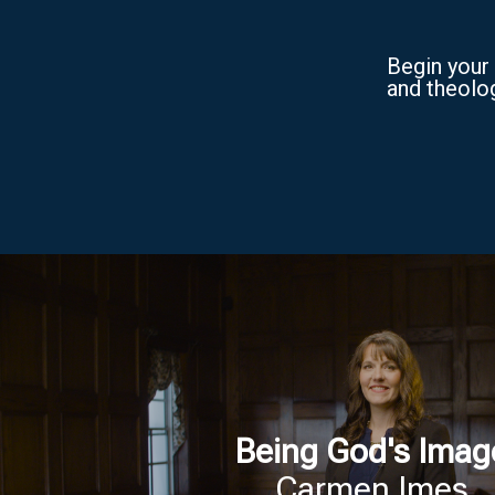
Begin your 
and theolog
Being God's Imag
Carmen Imes