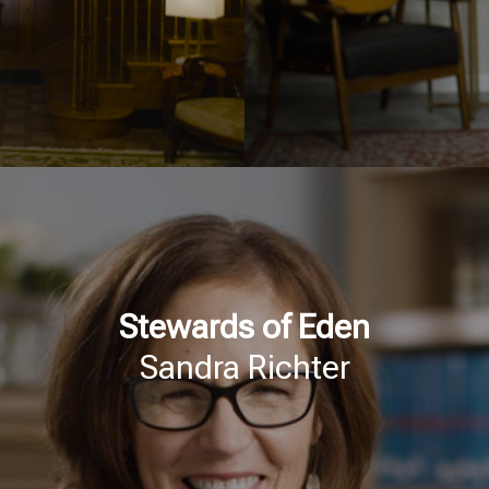
Stewards of Eden
Sandra Richter