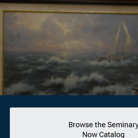
Browse the Seminar
Now Catalog