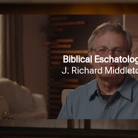
Biblical Eschatolo
J. Richard Middlet