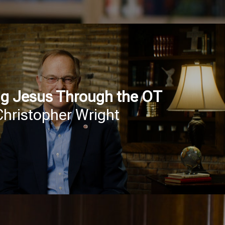
g Jesus Through the OT
Christopher Wright