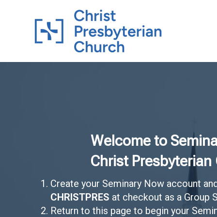
Welcome to Semina
Christ Presbyterian
Create your Seminary Now account and
CHRISTPRES
at checkout as a Group S
Return to this page to begin your Sem