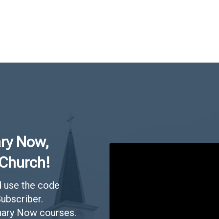
ry Now,
 Church!
 use the code
ubscriber.
inary Now courses.