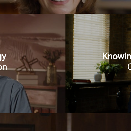
gy
Knowin
on