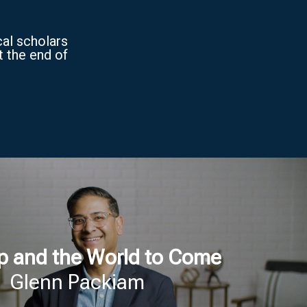
cal scholars
t the end of
p and the World to Come
Glenn Packiam