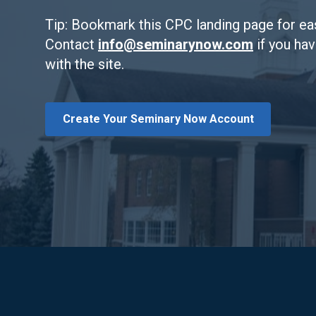
Tip: Bookmark this CPC landing page for ea
Contact
info@seminarynow.com
if you ha
with the site.
Create Your Seminary Now Account