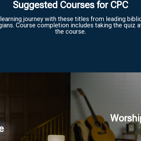
Suggested Courses for CPC
learning journey with these titles from leading bibli
ians. Course completion includes taking the quiz a
the course.
Worshi
e