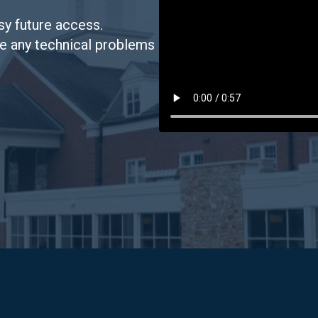
sy future access.
ve any technical problems