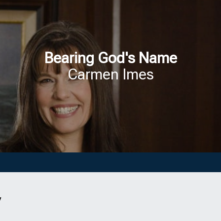
Bearing God's Name
Carmen Imes
y