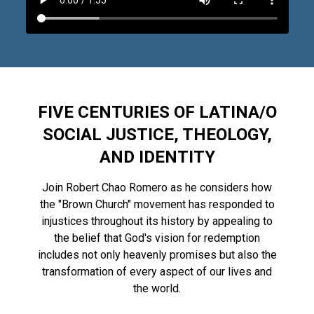
FIVE CENTURIES OF LATINA/O
SOCIAL JUSTICE, THEOLOGY,
AND IDENTITY
Join Robert Chao
Romero as he considers how
the "Brown Church" movement has responded to
injustices throughout its history by appealing to
the belief that God's vision for redemption
includes not only heavenly promises but also the
transformation of every aspect of our lives and
the world.