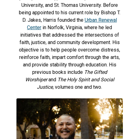
University, and St. Thomas University. Before
being appointed to his current role by Bishop T.
D. Jakes, Harris founded the
Urban Renewal
Center
in Norfolk, Virginia, where he led
initiatives that addressed the intersections of
faith, justice, and community development. His
objective is to help people overcome distress,
reinforce faith, impart comfort through the arts,
and provide stability through education. His
previous books include
The Gifted
Worshiper
and
The Holy Spirit and Social
Justice
, volumes one and two.