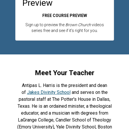
Preview
FREE COURSE PREVIEW
Sign up to preview the
Brown Church
videos
series free and see if it's right for you.
Meet Your Teacher
Antipas L. Harris is the president and dean
of
Jakes Divinity School
and serves on the
pastoral staff at The Potter's House in Dallas,
Texas. He is an ordained minister, a theological
educator, and a musician with degrees from
LaGrange College, Candler School of Theology
(Emory University), Yale Divinity School, Boston