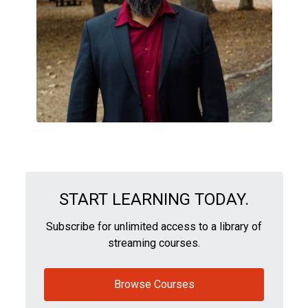
START LEARNING TODAY.
Subscribe for unlimited access to a library of
streaming courses.
Browse Courses