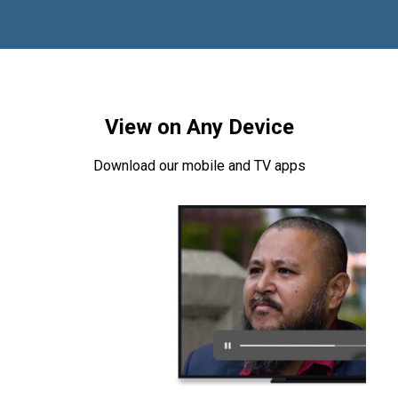
View on Any Device
Download our mobile and TV apps