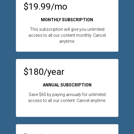
$19.99/mo
MONTHLY SUBSCRIPTION
This subscription will give you unlimited
access to all our content monthly. Cancel
anytime.
$180/year
ANNUAL SUBSCRIPTION
Save $60 by paying
annually
for unlimited
access to all our content. Cancel anytime.