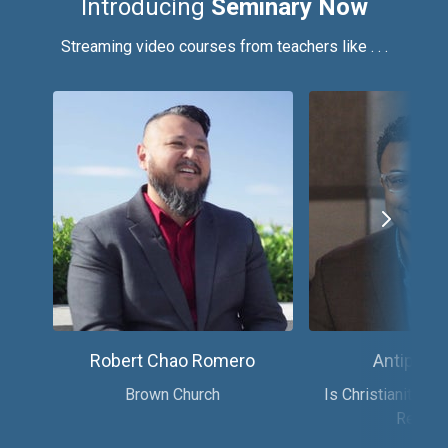
Introducing
Seminary Now
Streaming video courses from teachers like . . .
Robert Chao Romero
Antipas H
Brown Church
Is Christianity th
Religio