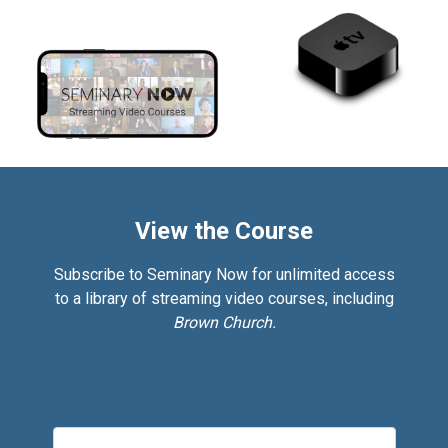
View the Course
Subscribe to Seminary Now for unlimited access
to a library of streaming video courses, including
Brown Church.