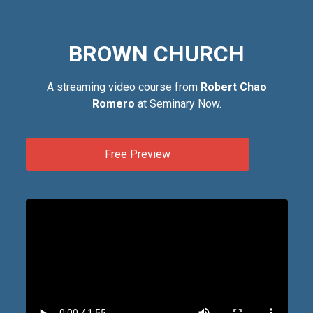
BROWN CHURCH
A streaming video course from
Robert Chao
Romero
at Seminary Now.
Free Preview