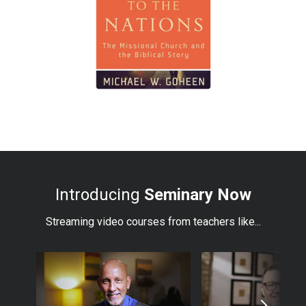
Introducing
Seminary Now
Streaming video courses from teachers like...