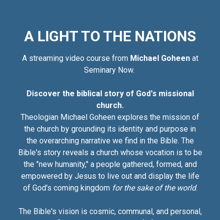
A LIGHT TO THE NATIONS
A streaming video course from
Michael Goheen
at
Seminary Now.
Discover the biblical story of God's missional
church.
Theologian Michael Goheen explores the mission of
the church by grounding its identity and purpose in
the overarching narrative we find in the Bible. The
Bible's story reveals a church whose vocation is to be
the "new humanity," a people gathered, formed, and
empowered by Jesus to live out and display the life
of God's coming kingdom
for the sake of the world
.
The Bible's vision is cosmic, communal, and personal,