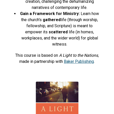
creation, challenging the dehumanizing
narratives of contemporary life.
Gain a Framework for Ministry:
Learn how
the church's
gathered
life (through worship,
fellowship, and Scripture) is meant to
empower its
scattered
life (in homes,
workplaces, and the wider world) for global
witness.
This course is based on
A Light to the Nations
,
made in partnership with
Baker Publishing
.