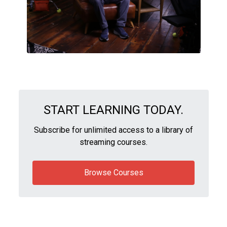
START LEARNING TODAY.
Subscribe for unlimited access to a library of
streaming courses.
Browse Courses