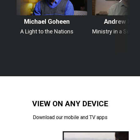
Michael Goheen
Andrew Roo
A Light to the Nations
Ministry in a Secul
VIEW ON ANY DEVICE
Download our mobile and TV apps