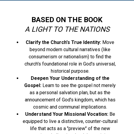
BASED ON THE BOOK
A LIGHT TO THE NATIONS
Clarify the Church's True Identity:
Move
beyond modern cultural narratives (like
consumerism or nationalism) to find the
church's foundational role in God's universal,
historical purpose.
Deepen Your Understanding of the
Gospel:
Learn to see the gospel not merely
as a personal salvation plan, but as the
announcement of God's kingdom, which has
cosmic and communal implications.
Understand Your Missional Vocation:
Be
equipped to live a distinctive, counter-cultural
life that acts as a "preview" of the new