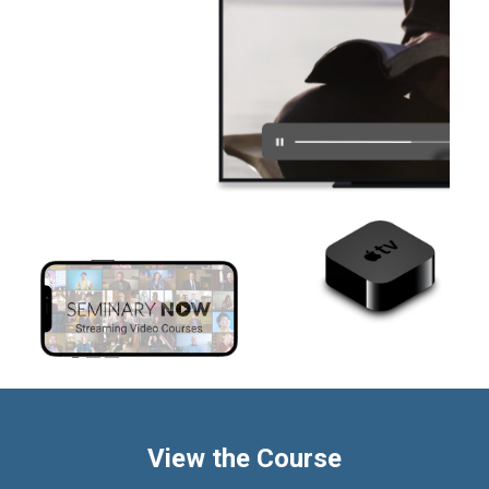
View the Course