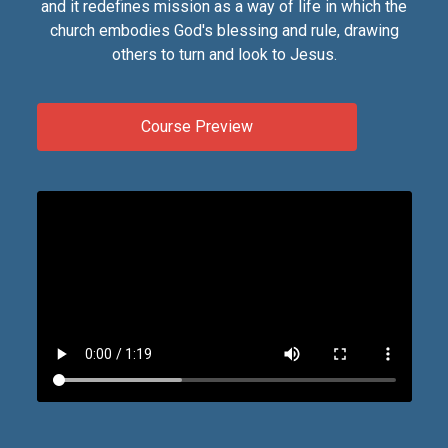
and it redefines mission as a way of life in which the
church embodies God's blessing and rule, drawing
others to turn and look to Jesus.
Course Preview