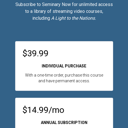
Subscribe to Seminary Now for unlimited access
to a library of streaming video courses,
including
A Light to the Nations.
$39.99
INDIVIDUAL PURCHASE
With a one-time order, purchase this course
and have permanent access.
$14.99/mo
ANNUAL SUBSCRIPTION