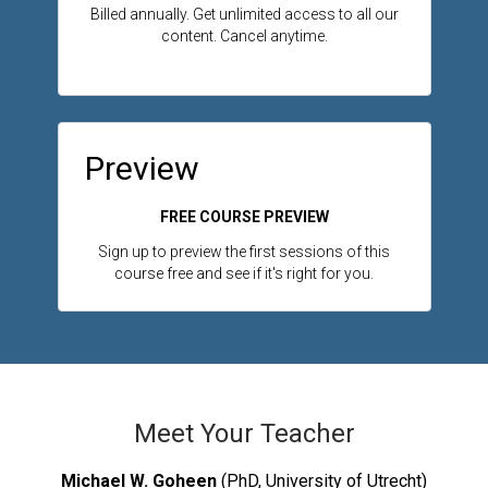
Billed annually. Get unlimited access to all our
content. Cancel anytime.
Preview
FREE COURSE PREVIEW
Sign up to preview the first sessions of this
course free and see if it's right for you.
Meet Your Teacher
Michael W. Goheen
(PhD, University of Utrecht)