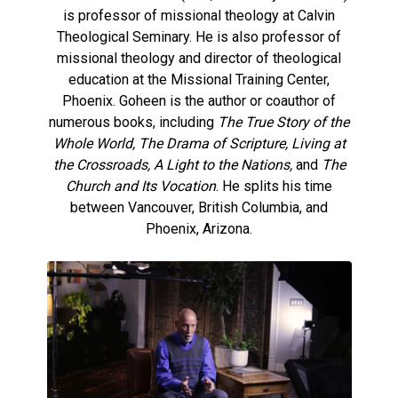
is professor of missional theology at Calvin
Theological Seminary. He is also professor of
missional theology and director of theological
education at the Missional Training Center,
Phoenix. Goheen is the author or coauthor of
numerous books, including
The True Story of the
Whole World, The Drama of Scripture, Living at
the Crossroads, A Light to the Nations,
and
The
Church and Its Vocation
. He splits his time
between Vancouver, British Columbia, and
Phoenix, Arizona.