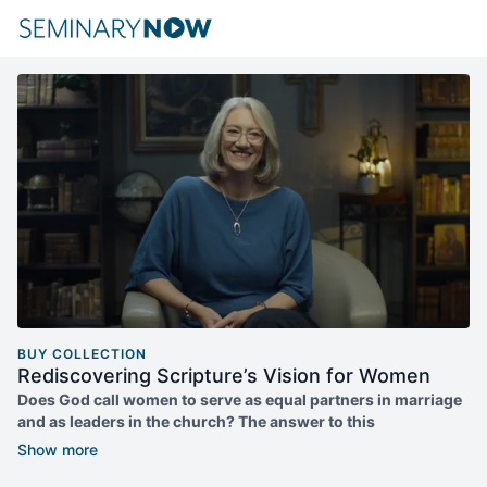
BUY COLLECTION
Rediscovering Scripture’s Vision for Women
Does God call women to serve as equal partners in marriage
and as leaders in the church? The answer to this
straightforward question is deeply contested.
Into the fray, Lucy Peppiatt offers her work on interpretation of
the Bible and Christian practice. With careful exegetical work,