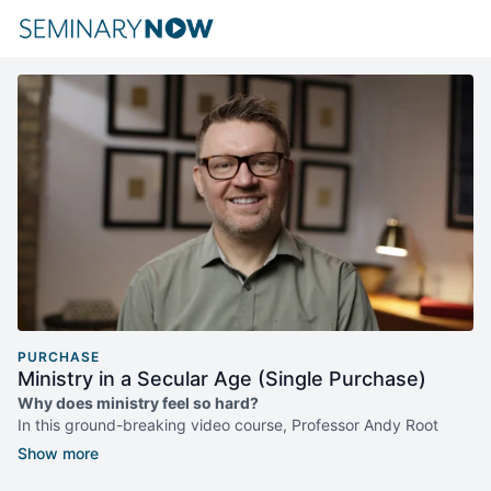
PURCHASE
Ministry in a Secular Age (Single Purchase)
Why does ministry feel so hard?
In this ground-breaking video course, Professor Andy Root
explores how ministry has changed in the midst of the shifting
cultural, ethical, and experiential dynamics of our "secular age."
In this new era defined by the secularization of public life, Root