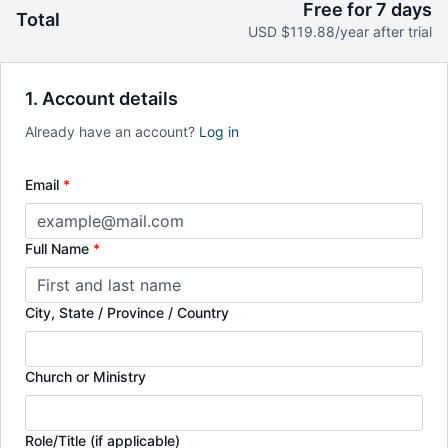
Free for 7 days
Total
Earn certificates in theology and ministry.
USD $119.88/year after trial
1. Account details
Already have an account?
Log in
Email
*
Full Name
*
City, State / Province / Country
Church or Ministry
Role/Title (if applicable)