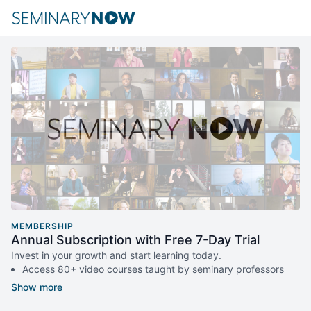
MEMBERSHIP
Annual Subscription with Free 7-Day Trial
Invest in your growth and start learning today.
Access 80+ video courses taught by seminary professors
and thought leaders.
New courses published every month.
Monthly live Q&A with our expert teachers.