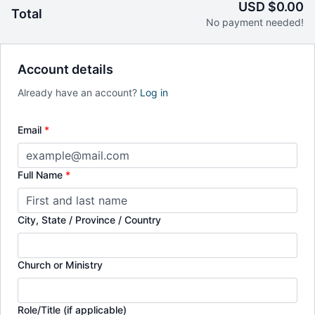
USD $0.00
Total
This course is based on his book
Reading While
No payment needed!
Black
(InterVarsity Press) available for purchase at
ivpress.com
or at
Amazon.com
.
Account details
Already have an account?
Log in
Email
*
Full Name
*
City, State / Province / Country
Church or Ministry
Role/Title (if applicable)