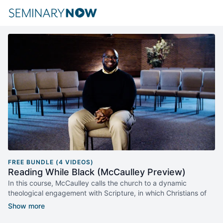
FREE BUNDLE (4 VIDEOS)
Reading While Black (McCaulley Preview)
In this course, McCaulley calls the church to a dynamic
theological engagement with Scripture, in which Christians of
diverse backgrounds dialogue with their own social location as
well as the cultures of others.
Reading While Black
moves the
conversation forward.