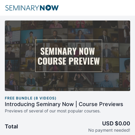
FREE BUNDLE (8 VIDEOS)
Introducing Seminary Now | Course Previews
Previews of several of our most popular courses.
USD $0.00
Total
No payment needed!