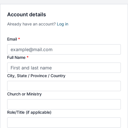
Account details
Already have an account?
Log in
Email
*
Full Name
*
City, State / Province / Country
Church or Ministry
Role/Title (if applicable)