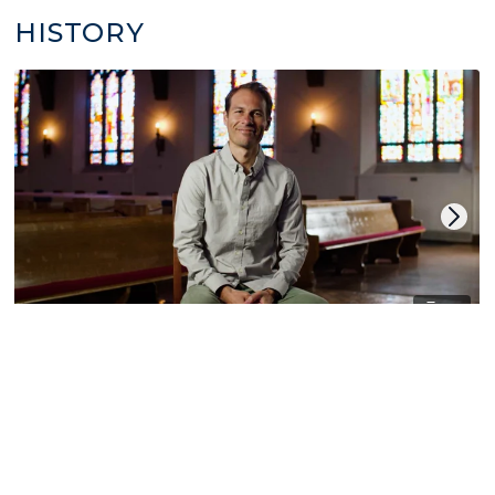
HISTORY
14
World Christian History
by Derek Cooper
LITURGY | CHRISTIAN CALENDAR