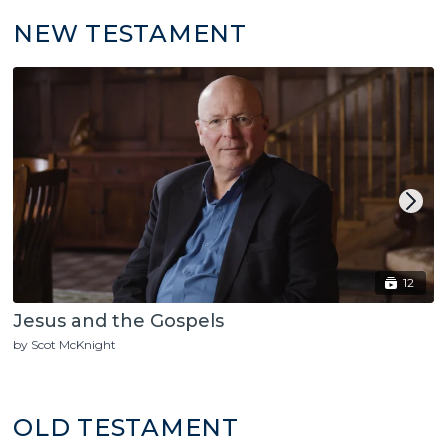
NEW TESTAMENT
12
Jesus and the Gospels
by Scot McKnight
OLD TESTAMENT