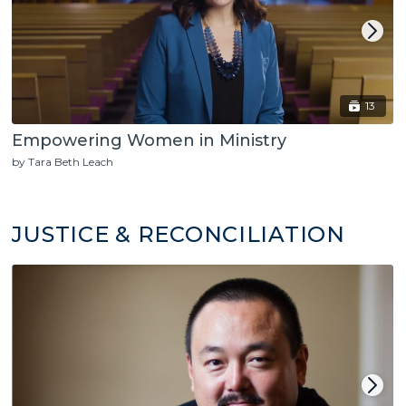
13
Empowering Women in Ministry
by Tara Beth Leach
JUSTICE & RECONCILIATION