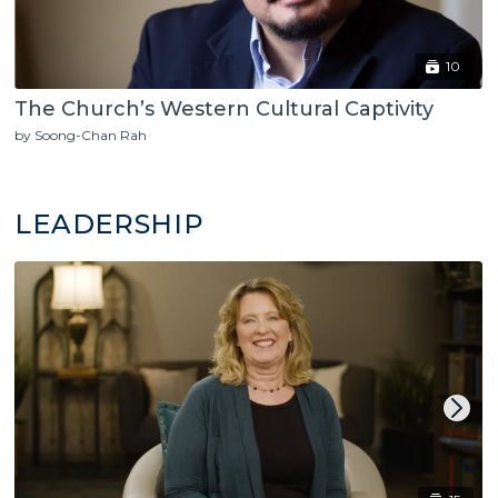
10
The Church’s Western Cultural Captivity
by Soong-Chan Rah
LEADERSHIP