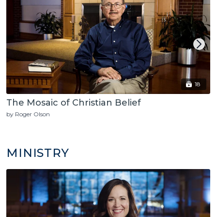
18
The Mosaic of Christian Belief
by Roger Olson
MINISTRY