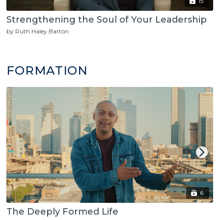
15
Strengthening the Soul of Your Leadership
by Ruth Haley Barton
FORMATION
6
The Deeply Formed Life