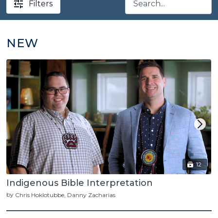
Filters
NEW
12
Indigenous Bible Interpretation
by
Chris Hoklotubbe
Danny Zacharias