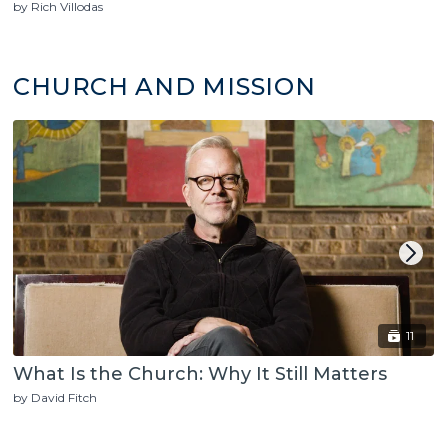
by Rich Villodas
CHURCH AND MISSION
11
What Is the Church: Why It Still Matters
by David Fitch