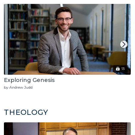
13
Exploring Genesis
by Andrew Judd
THEOLOGY