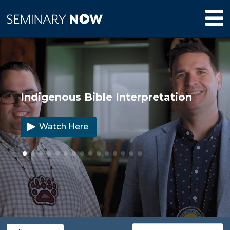
Indigenous Bible Interpretation
Watch Here