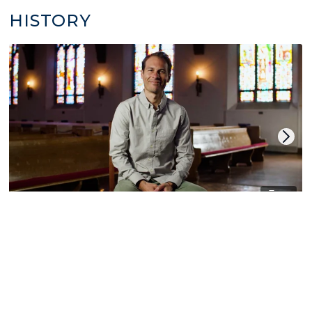
HISTORY
14
World Christian History
by Derek Cooper
LITURGY | CHRISTIAN CALENDAR