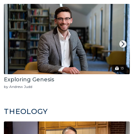
13
Exploring Genesis
by Andrew Judd
THEOLOGY