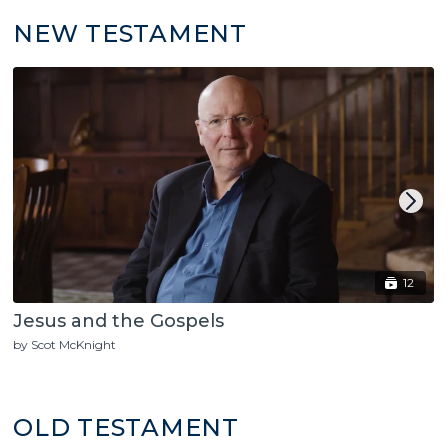
NEW TESTAMENT
12
Jesus and the Gospels
by Scot McKnight
OLD TESTAMENT