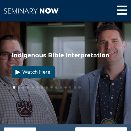
Indigenous Bible Interpretation
Watch Here