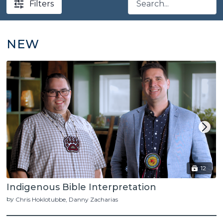
Filters
NEW
12
Indigenous Bible Interpretation
by
Chris Hoklotubbe
Danny Zacharias