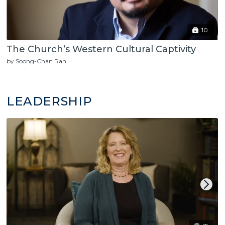
10
The Church’s Western Cultural Captivity
by Soong-Chan Rah
LEADERSHIP