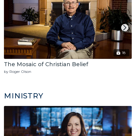
18
The Mosaic of Christian Belief
by Roger Olson
MINISTRY