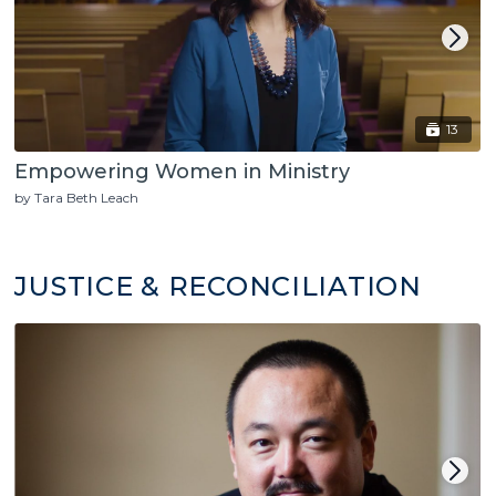
13
Empowering Women in Ministry
by Tara Beth Leach
JUSTICE & RECONCILIATION