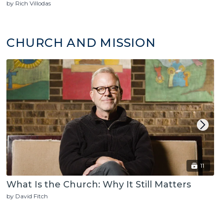
by Rich Villodas
CHURCH AND MISSION
11
What Is the Church: Why It Still Matters
by David Fitch