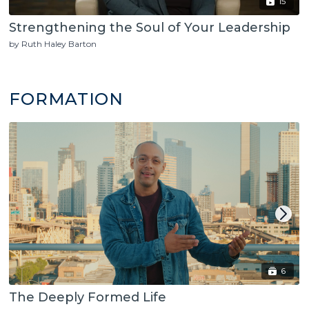
15
Strengthening the Soul of Your Leadership
by Ruth Haley Barton
FORMATION
6
The Deeply Formed Life