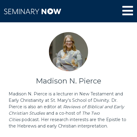
Madison N. Pierce
Madison N. Pierce is a lecturer in New Testament and
Early Christianity at St. Mary's School of Divinity. Dr.
Pierce is also an editor at
Reviews of Biblical and Early
Christian Studies
and a co-host of
The Two
Cities
podcast. Her research interests are the Epistle to
the Hebrews and early Christian interpretation.