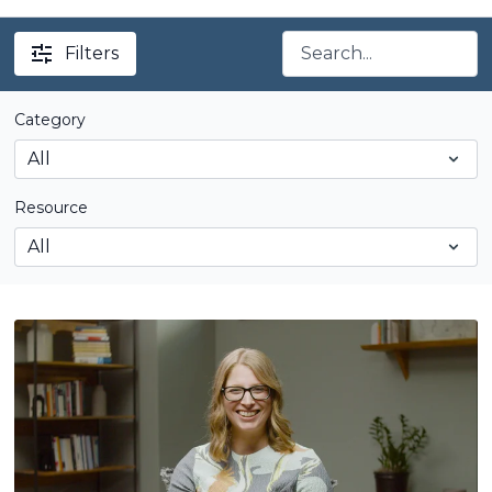
Filters
Category
Resource