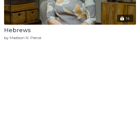
14
Hebrews
by Madison N. Pierce