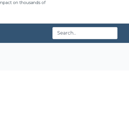
 impact on thousands of