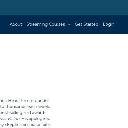
About
Streaming Courses
Get Started
Login
hor. He is the co-founder
g to thousands each week.
best-selling and award-
oss Vision.
His apologetic
ny skeptics embrace faith,