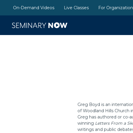
On-Demand Videos
Live Classes
For Organizatio
Greg Boyd is an internatio
of Woodland Hills Church i
Greg has authored or co-au
winning
Letters From a Sk
writings and public debate