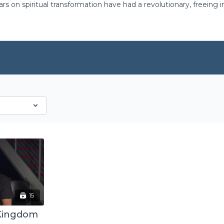
ars on spiritual transformation have had a revolutionary, freeing
15
 Kingdom