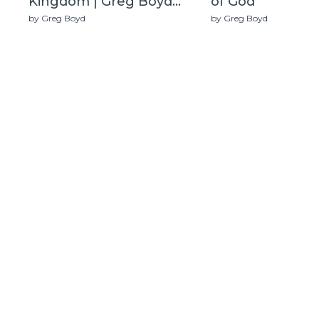
Kingdom | Greg Boyd
of God
(Live)
by Greg Boyd
by Greg Boyd