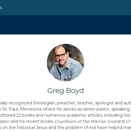
ns
Greg Boyd
nally recognized theologian, preacher, teacher, apologist and aut
n St. Paul, Minnesota where he serves as senior pastor, speakin
thored 22 books and numerous academic articles, including his 
eptic
and his recent books
Crucifixion of the Warrior God
and
Cr
s on the historical Jesus and the problem of evil have helped ma