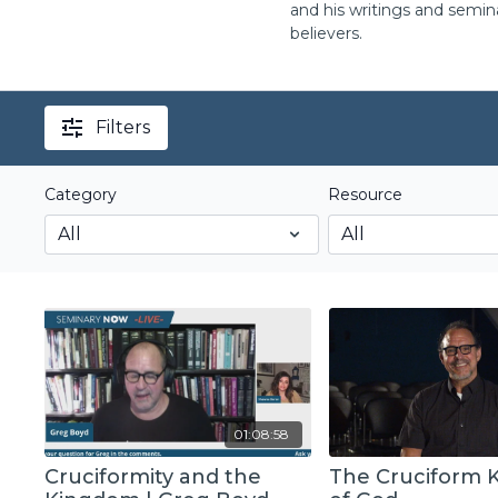
and his writings and semin
believers.
Filters
Category
Resource
01:08:58
Cruciformity and the
The Cruciform