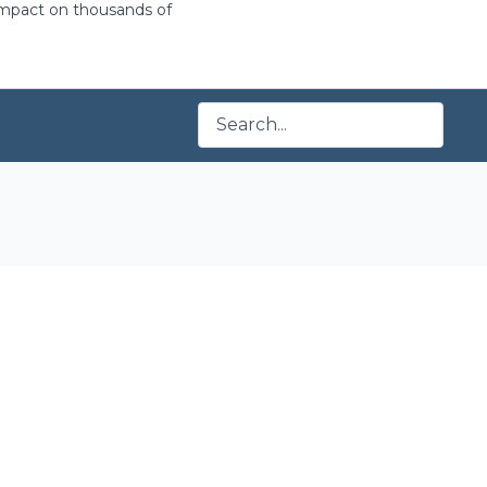
 impact on thousands of