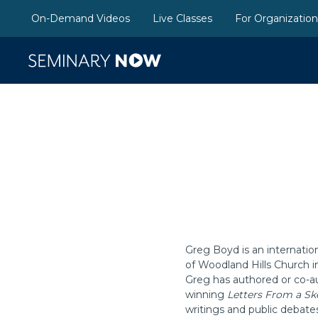
On-Demand Videos
Live Classes
For Organizatio
Greg Boyd is an internatio
of Woodland Hills Church i
Greg has authored or co-au
winning
Letters From a Sk
writings and public debate