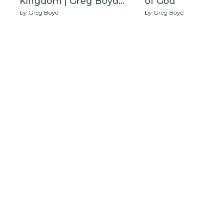
Kingdom | Greg Boyd
of God
(Live)
by Greg Boyd
by Greg Boyd