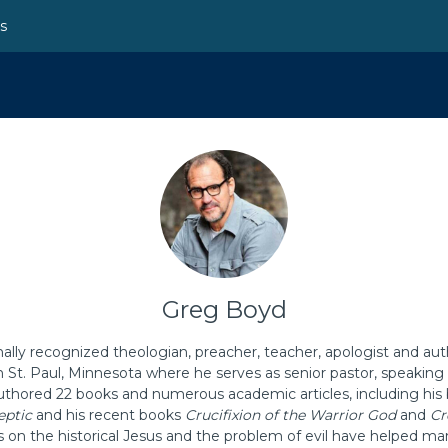
ns
Greg Boyd
nally recognized theologian, preacher, teacher, apologist and aut
n St. Paul, Minnesota where he serves as senior pastor, speakin
thored 22 books and numerous academic articles, including his 
eptic
and his recent books
Crucifixion of the Warrior God
and
Cr
s on the historical Jesus and the problem of evil have helped ma