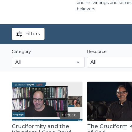
and his writings and semin
believers.
Filters
Category
Resource
01:08:58
Cruciformity and the
The Cruciform