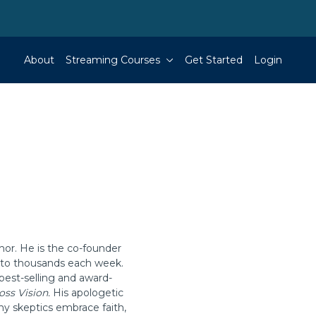
About
Streaming Courses
Get Started
Login
hor. He is the co-founder
g to thousands each week.
best-selling and award-
oss Vision.
His apologetic
ny skeptics embrace faith,