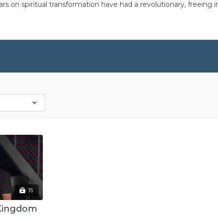
ars on spiritual transformation have had a revolutionary, freeing
15
 Kingdom