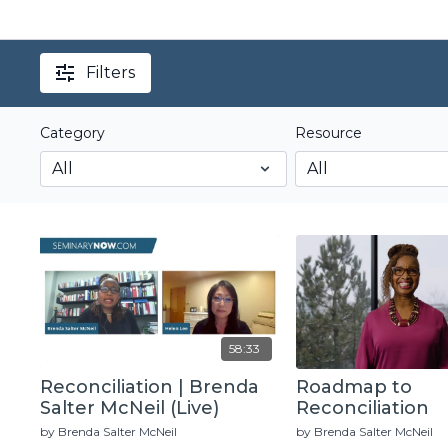
Filters
Category
Resource
58:33
Reconciliation | Brenda
Roadmap to
Salter McNeil (Live)
Reconciliation
by Brenda Salter McNeil
by Brenda Salter McNeil