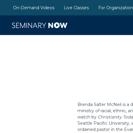
On-Demand Videos
Live Classes
For Organizatio
Brenda Salter McNeil is a d
ministry of racial, ethnic,
watch by
Christianity Toda
Seattle Pacific University,
ordained pastor in the Evan