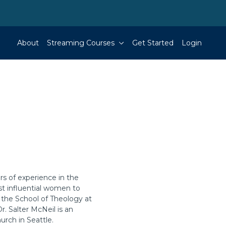
About
Streaming Courses
Get Started
Login
rs of experience in the
ost influential women to
n the School of Theology at
r. Salter McNeil is an
urch in Seattle.