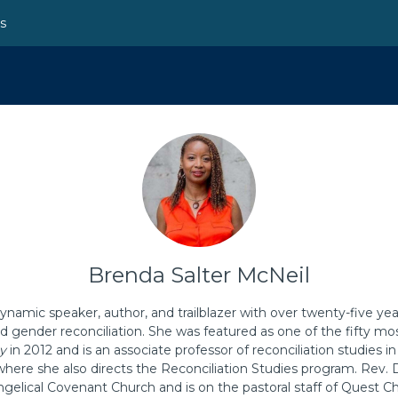
ns
Brenda Salter McNeil
ynamic speaker, author, and trailblazer with over twenty-five yea
 and gender reconciliation. She was featured as one of the fifty m
y
in 2012 and is an associate professor of reconciliation studies i
 where she also directs the Reconciliation Studies program. Rev. D
gelical Covenant Church and is on the pastoral staff of Quest Ch