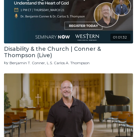
01:01:32
Disability & the Church | Conner &
Thompson (Live)
by
Benjamin T. Conner
L.S. Carlos A. Thompson