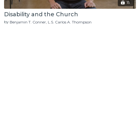
15
Disability and the Church
by
Benjamin T. Conner
L.S. Carlos A. Thompson