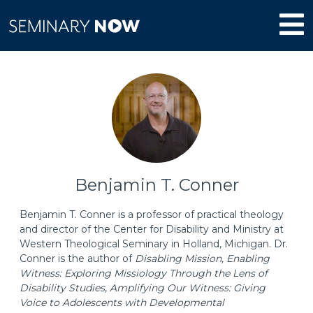
Benjamin T. Conner
Benjamin T. Conner is a professor of practical theology
and director of the Center for Disability and Ministry at
Western Theological Seminary in Holland, Michigan. Dr.
Conner is the author of
Disabling Mission, Enabling
Witness: Exploring Missiology Through the Lens of
Disability Studies
,
Amplifying Our Witness: Giving
Voice to Adolescents with Developmental