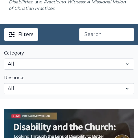
Disabilities,
and
Practicing Witness: A Missional Vision
of Christian Practices
.
Filters
Category
Resource